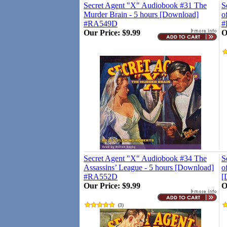
Secret Agent "X" Audiobook #31 The
S
Murder Brain - 5 hours [Download]
o
#RA549D
#
Our Price:
$9.99
O
Secret Agent "X" Audiobook #34 The
S
Assassins’ League - 5 hours [Download]
o
#RA552D
[
Our Price:
$9.99
O
(
3
)