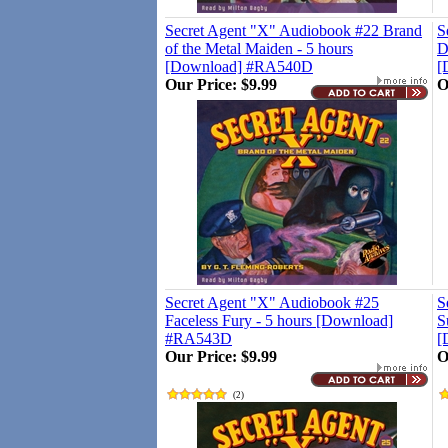
Secret Agent "X" Audiobook #22 Brand
S
of the Metal Maiden - 5 hours
D
[Download] #RA540D
[
Our Price:
$9.99
O
Secret Agent "X" Audiobook #25
S
Faceless Fury - 5 hours [Download]
S
#RA543D
[
Our Price:
$9.99
O
(
2
)