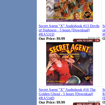
Secret Agent "X" Audiobook #13 Devils
S
of Darkness - 5 hours [Download]
o
#RA531D
#
Our Price:
$9.99
O
Secret Agent "X" Audiobook #16 The
S
Golden Ghoul - 5 hours [Download]
M
#RA534D
[
Our Price:
$9.99
O