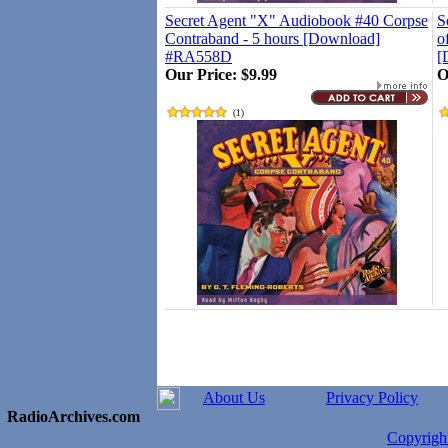
Secret Agent "X" Audiobook #40 Corpse
S
Contraband - 5 hours [Download]
o
#RA558D
[
Our Price:
$9.99
O
(
1
)
About Us
Privacy Policy
RadioArchives.com
Copyrig