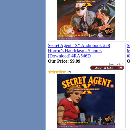
Secret Agent "X" Audiobook #28
S
Horror’s Handclasp - 5 hours
M
[Download] #RA546D
#
Our Price:
$9.99
O
(
2
)