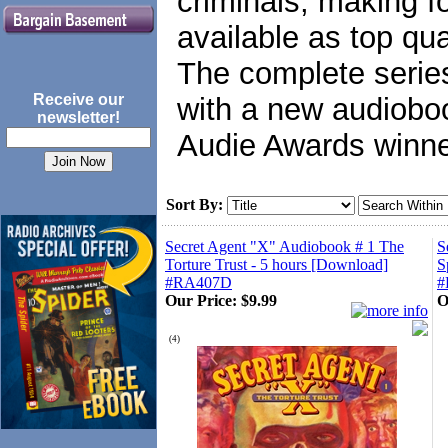
criminals, making f
available as top qu
The complete series
Receive our
with a new audiobo
newsletter!
Audie Awards winner
Sort By:
Secret Agent "X" Audiobook # 1 The
S
Torture Trust - 5 hours [Download]
S
#RA407D
#
Our Price:
$9.99
O
(
4
)