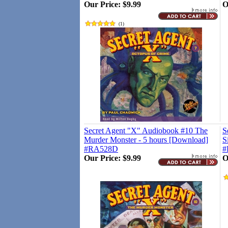
Our Price:
$9.99
O
(
1
)
Secret Agent "X" Audiobook #10 The
S
Murder Monster - 5 hours [Download]
S
#RA528D
#
Our Price:
$9.99
O