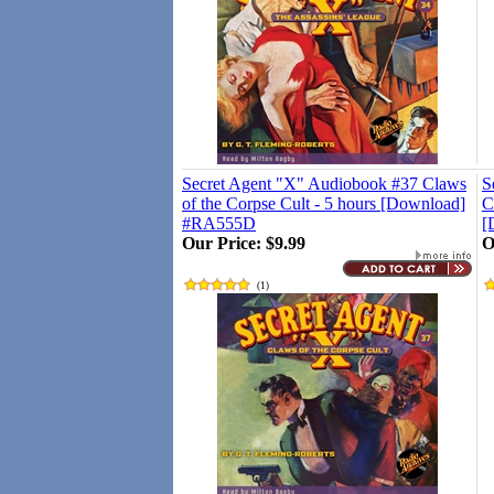
Secret Agent "X" Audiobook #37 Claws
S
of the Corpse Cult - 5 hours [Download]
C
#RA555D
[
Our Price:
$9.99
O
(
1
)