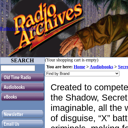
RadioArchives.com
SEARCH
(Your shopping cart is empty)
You are here:
Home
>
Audiobooks
>
Secr
Created to compete
the Shadow, Secret 
imaginable, all the 
of disguise, “X” bat