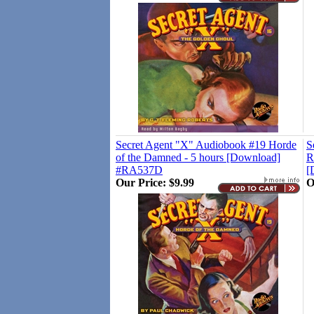
Secret Agent "X" Audiobook #19 Horde
S
of the Damned - 5 hours [Download]
R
#RA537D
[
Our Price:
$9.99
O