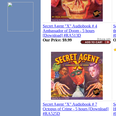
Secret Agent "X" Audiobook # 4
S
Ambassador of Doom - 5 hours
t
[Download] #RA513D
#
Our Price:
$9.99
O
Secret Agent "X" Audiobook # 7
S
Octopus of Crime - 5 hours [Download]
H
#RA525D
#