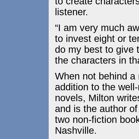
to create characters
listener.
“I am very much awa
to invest eight or te
do my best to give 
the characters in th
When not behind a m
addition to the wel
novels, Milton write
and is the author o
two non-fiction book
Nashville.