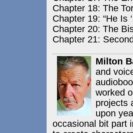
Chapter 18: The Tor
Chapter 19: “He Is ‘
Chapter 20: The Bi
Chapter 21: Secon
Milton 
and voice
audioboo
worked o
projects 
upon yea
occasional bit part 