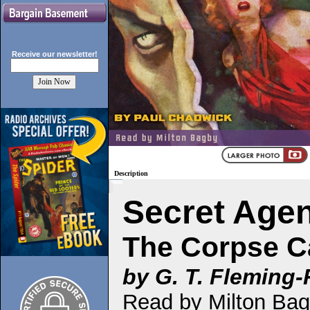
Receive our
newsletter!
Description
Secret Age
The Corpse C
by G. T. Fleming
Read by Milton Ba