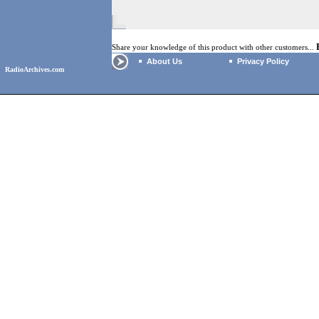
Share your knowledge of this product with other customers...
About Us
Privacy Policy
RadioArchives.com