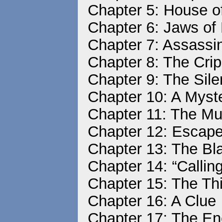
Chapter 5: House 
Chapter 6: Jaws of
Chapter 7: Assassin
Chapter 8: The Cri
Chapter 9: The Sile
Chapter 10: A Mys
Chapter 11: The M
Chapter 12: Escap
Chapter 13: The Bl
Chapter 14: “Callin
Chapter 15: The Th
Chapter 16: A Clue
Chapter 17: The E