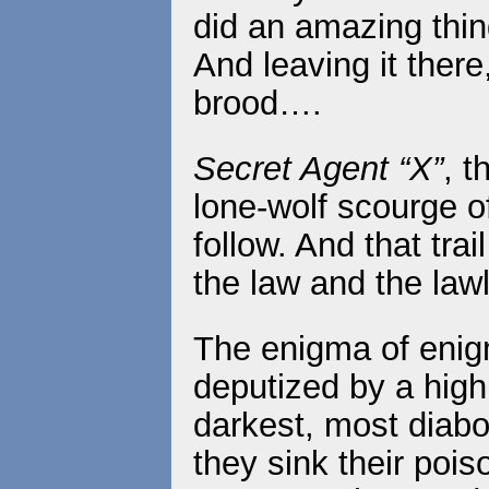
did an amazing thin
And leaving it ther
brood….
Secret Agent “X”
, 
lone-wolf scourge of
follow. And that tr
the law and the law
The enigma of eni
deputized by a high 
darkest, most diabo
they sink their pois