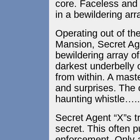
core. Faceless and u
in a bewildering arr
Operating out of t
Mansion, Secret Age
bewildering array of 
darkest underbelly 
from within. A mast
and surprises. The o
haunting whistle…..
Secret Agent “X”s t
secret. This often p
enforcement. Only a