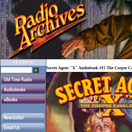
SEARCH
Secret Agent "X" Audiobook #15 The Corpse C