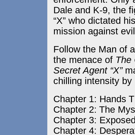
Dale and K-9, the f
“X” who dictated his
mission against evil
Follow the Man of 
the menace of
The 
Secret Agent “X”
ma
chilling intensity b
Chapter 1: Hands Th
Chapter 2: The My
Chapter 3: Expose
Chapter 4: Despera