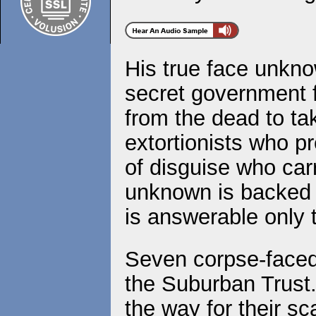
His true face unknow
secret government f
from the dead to tak
extortionists who p
of disguise who carr
unknown is backed b
is answerable only
Seven corpse-face
the Suburban Trust
the way for their sc