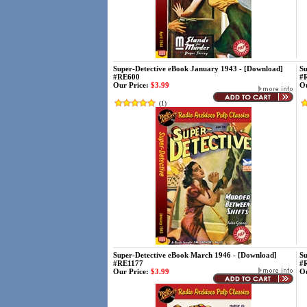
Super-Detective eBook January 1943 - [Download]
Su
#RE600
#
Our Price:
$3.99
Ou
(
1
)
Super-Detective eBook March 1946 - [Download]
Su
#RE1177
#
Our Price:
$3.99
Ou