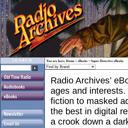
SEARCH
You are here:
Home
>
eBooks
>
Super-Detective eBooks
Radio Archives’ eBo
ages and interests.
fiction to masked a
the best in digital r
a crook down a dark 