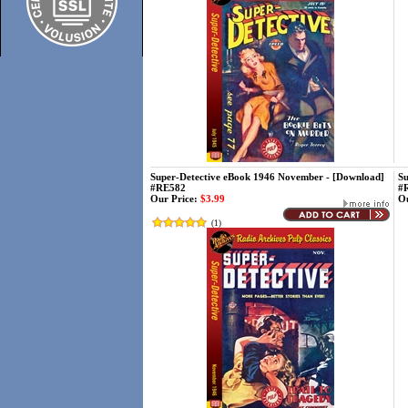
Super-Detective eBook 1946 November - [Download]
Su
#RE582
#
Our Price:
$3.99
Ou
(
1
)