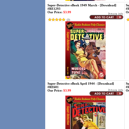
Super-Detective eBook 1949 March - [Download]
Su
#RE1293
#
Our Price:
$3.99
Ou
(
2
)
Super-Detective eBook April 1944 - [Download]
Su
#RE601
#
Our Price:
$3.99
Ou