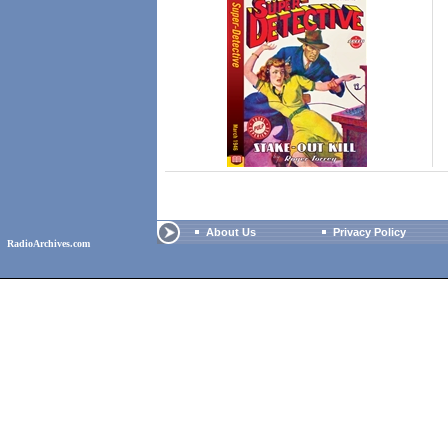
About Us
Privacy Policy
RadioArchives.com