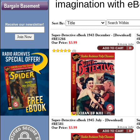
imagination with e
Sort By:
Receive our
newsletter!
Super-Detective eBook 1943 December - [Download]
Su
#RE1266
#
Our Price:
$3.99
Ou
(
1
)
Super-Detective eBook 1945 July - [Download]
Su
#RE581
#
Our Price:
$3.99
Ou