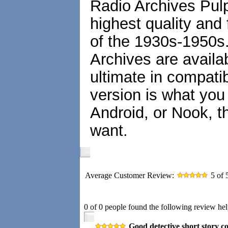
Radio Archives Pulp
highest quality and 
of the 1930s-1950s
Archives are availa
ultimate in compatib
version is what you
Android, or Nook, t
want.
Average Customer Review:
5
of 
0 of 0 people found the following review hel
Good detective short story co