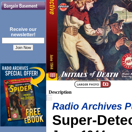
Receive our
newsletter!
Description
Radio Archives P
Super-Dete