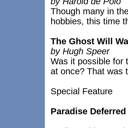
by Harold de Polo
Though many in the 
hobbies, this time 
The Ghost Will Wa
by Hugh Speer
Was it possible for 
at once? That was t
Special Feature
Paradise Deferred