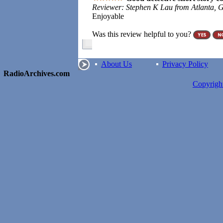
Reviewer: Stephen K Lau from Atlanta, G
Enjoyable
Was this review helpful to you?
About Us
Privacy Policy
RadioArchives.com
Copyrig