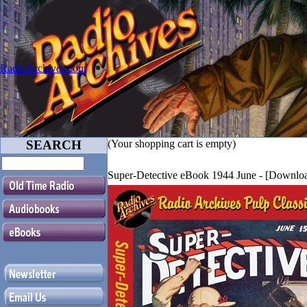
RadioArchives.com
SEARCH
(Your shopping cart is empty)
Super-Detective eBook 1944 June - [Downl