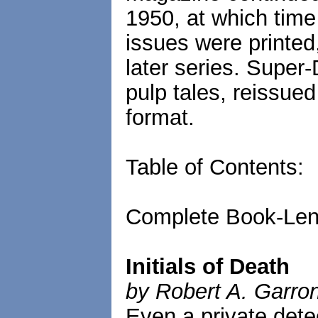
1950, at which time
issues were printed,
later series. Super-
pulp tales, reissued
format.
Table of Contents:
Complete Book-Len
Initials of Death
by Robert A. Garro
Even a private detec