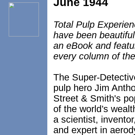
June 1944
Total Pulp Experien
have been beautiful
an eBook and featur
every column of the
The Super-Detectiv
pulp hero Jim Antho
Street & Smith's p
of the world’s weal
a scientist, inventor
and expert in aerod