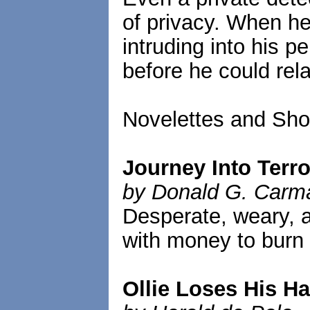
of privacy. When he
intruding into his pe
before he could rel
Novelettes and Shor
Journey Into Terro
by Donald G. Carm
Desperate, weary, a
with money to burn 
Ollie Loses His Ha