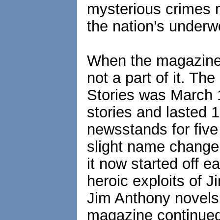
mysterious crimes 
the nation’s underw
When the magazine
not a part of it. Th
Stories was March 1
stories and lasted 1
newsstands for five
slight name change
it now started off e
heroic exploits of 
Jim Anthony novels,
magazine continued