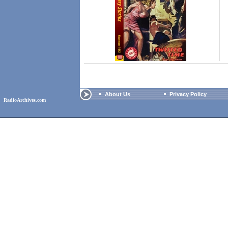
About Us
Privacy Policy
RadioArchives.com