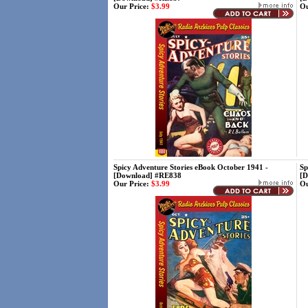
Our Price:
$3.99
Ou
Spicy Adventure Stories eBook October 1941 -
Sp
[Download] #RE838
[D
Our Price:
$3.99
Ou