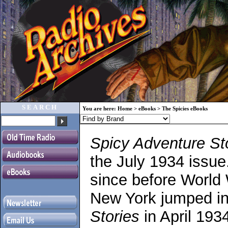
SEARCH
You are here:
Home
>
eBooks
>
The Spicies eBooks
Spicy Adventure St
the July 1934 issue
since before World W
New York jumped int
Stories
in April 1934