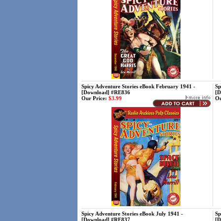
Spicy Adventure Stories eBook February 1941 -
Sp
[Download] #RE836
[D
Our Price:
$3.99
Ou
Spicy Adventure Stories eBook July 1941 -
Sp
[Download] #RE837
[D