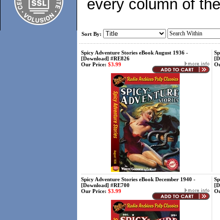
every column of the
Sort By:
Spicy Adventure Stories eBook August 1936 -
Sp
[Download] #RE826
[D
Our Price:
$3.99
Ou
Spicy Adventure Stories eBook December 1940 -
Sp
[Download] #RE700
[D
Our Price:
$3.99
Ou