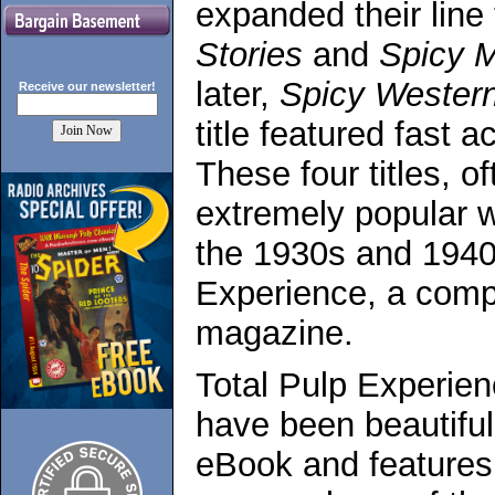
expanded their line
Stories
and
Spicy M
later,
Spicy Western
Receive our
newsletter!
title featured fast a
These four titles, o
extremely popular w
the 1930s and 1940
Experience, a compl
magazine.
Total Pulp Experien
have been beautiful
eBook and features 