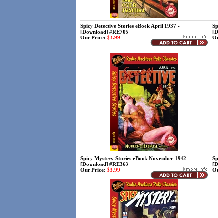
Spicy Detective Stories eBook April 1937 -
Sp
[Download] #RE705
[D
Our Price:
$3.99
Ou
Spicy Mystery Stories eBook November 1942 -
Sp
[Download] #RE363
[D
Our Price:
$3.99
Ou