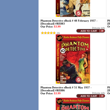
Phantom Detective eBook # 48 February 1937 -
Ph
[Download] #RE883
[
Our Price:
$3.99
Ou
(
1
)
Phantom Detective eBook # 51 May 1937 -
Ph
[Download] #RE886
[
Our Price:
$3.99
Ou