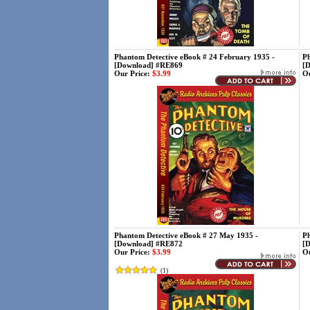
Phantom Detective eBook # 24 February 1935 -
Ph
[Download] #RE869
[
Our Price:
$3.99
Ou
Phantom Detective eBook # 27 May 1935 -
Ph
[Download] #RE872
[
Our Price:
$3.99
Ou
(
1
)