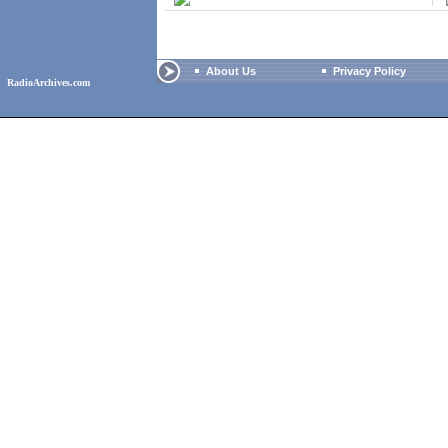
About Us
Privacy Policy
RadioArchives.com