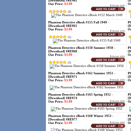
[Download] #RE962
[
Our Price:
$3.99
Ou
(
3
)
Phantom Detective eBook #155 Fall 1949 -
Ph
[Download] #RE965
[
Our Price:
$3.99
Ou
(
1
)
Phantom Detective eBook #158 Summer 1950 -
Ph
[Download] #RE968
[
Our Price:
$3.99
Ou
(
2
)
Phantom Detective eBook #162 Summer 1951 -
Ph
[Download] #RE971
[
Our Price:
$3.99
Ou
Phantom Detective eBook #165 Spring 1952 -
Ph
[Download] #RE974
[
Our Price:
$3.99
Ou
Phantom Detective eBook #168 Winter 1953 -
Ph
[Download] #RE977
[
Our Price:
$3.99
Ou