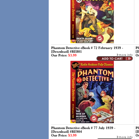
Phantom Detective eBook # 72 February 1939 -
Ph
[Download] #RE801
[
Our Price:
$3.99
Ou
Phantom Detective eBook # 77 July 1939 -
Ph
[Download] #RE904
[
Our Price:
$3.99
Ou