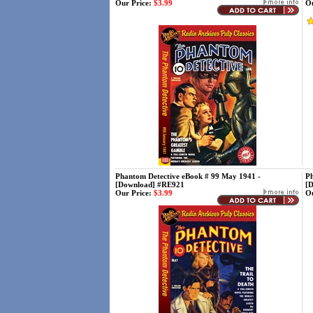
Our Price:
$3.99
Ou
Phantom Detective eBook # 99 May 1941 -
Ph
[Download] #RE921
[
Our Price:
$3.99
Ou