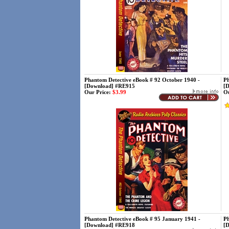
Phantom Detective eBook # 92 October 1940 -
Ph
[Download] #RE915
[
Our Price:
$3.99
Ou
Phantom Detective eBook # 95 January 1941 -
Ph
[Download] #RE918
[