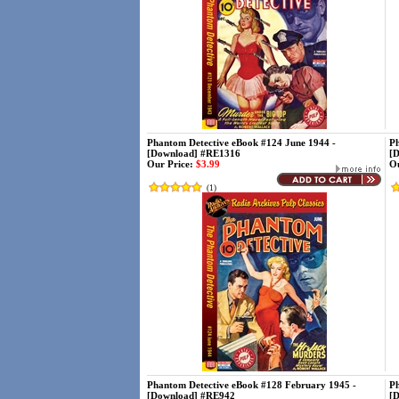
Phantom Detective eBook #124 June 1944 -
Ph
[Download] #RE1316
[
Our Price:
$3.99
Ou
(
1
)
Phantom Detective eBook #128 February 1945 -
Ph
[Download] #RE942
[