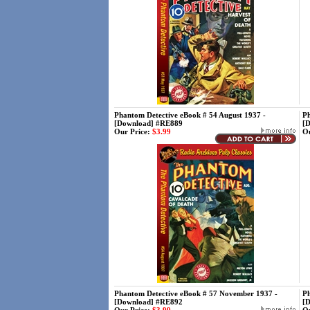
Phantom Detective eBook # 54 August 1937 -
Ph
[Download] #RE889
[
Our Price:
$3.99
Ou
Phantom Detective eBook # 57 November 1937 -
Ph
[Download] #RE892
[