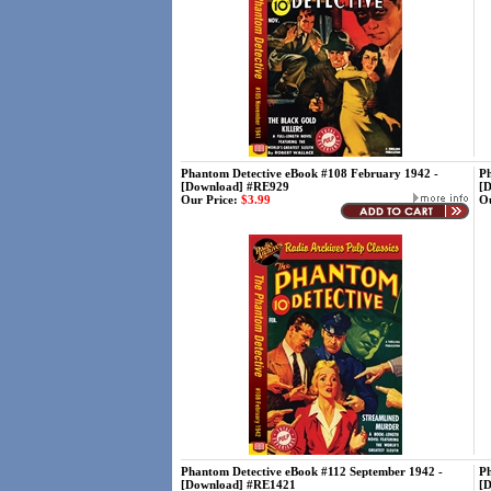
Phantom Detective eBook #108 February 1942 -
Ph
[Download] #RE929
[
Our Price:
$3.99
Ou
Phantom Detective eBook #112 September 1942 -
Ph
[Download] #RE1421
[