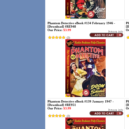
Phantom Detective eBook #134 February 1946 -
Ph
[Download] #RE948
[
Our Price:
$3.99
Ou
(
2
)
Phantom Detective eBook #139 January 1947 -
Ph
[Download] #RE951
[
Our Price:
$3.99
Ou
(
2
)