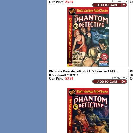
Our Price:
$3.99
Ou
Phantom Detective eBook #115 January 1943 -
Ph
[Download] #RE932
[
Our Price:
$3.99
Ou