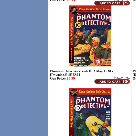
Our Price:
$3.99
Ou
Phantom Detective eBook # 63 May 1938 -
Ph
[Download] #RE894
[
Our Price:
$3.99
Ou