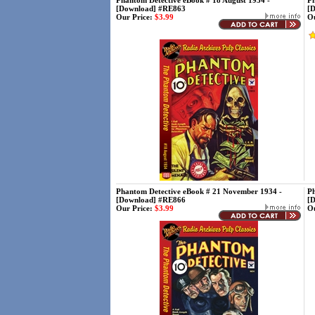
Phantom Detective eBook # 18 August 1934 -
Ph
[Download] #RE863
[
Our Price:
$3.99
Ou
Phantom Detective eBook # 21 November 1934 -
Ph
[Download] #RE866
[
Our Price:
$3.99
Ou