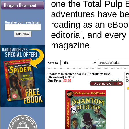
one the Total Pulp 
adventures have bee
reading as an eBook
Receive our
newsletter!
editorial, and every
magazine.
Sort By:
Phantom Detective eBook # 1 February 1933 -
Ph
[Download] #RE851
#
Our Price:
$3.99
Ou