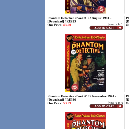
Phantom Detective eBook #102 August 1941 -
Ph
[Download] #RE923
[
Our Price:
$3.99
Ou
Phantom Detective eBook #105 November 1941 -
Ph
[Download] #RE926
[
Our Price:
$3.99
Ou