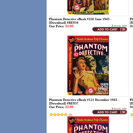
Phantom Detective eBook #118 June 1943 -
Ph
[Download] #RE934
[
Our Price:
$3.99
Ou
Phantom Detective eBook #121 December 1943 -
Ph
[Download] #RE937
[
Our Price:
$3.99
Ou
(
2
)