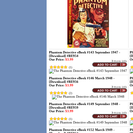
Phantom Detective eBook #143 September 1947 -
Ph
[Download] #RE954
[
Our Price:
$3.99
Ou
(
1
)
Phantom Detective eBook #146 March 1948 -
Ph
[Download] #RE956
[
Our Price:
$3.99
Ou
(
2
)
Phantom Detective eBook #149 September 1948 -
Ph
[Download] #RE959
[
Our Price:
$3.99
Ou
(
1
)
Phantom Detective eBook #152 March 1949 -
Ph