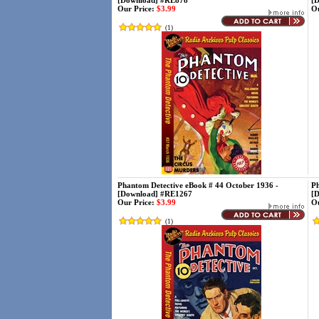
[Download] #RE878
[
Our Price:
$3.99
Ou
(
1
)
Phantom Detective eBook # 44 October 1936 -
Ph
[Download] #RE1267
[
Our Price:
$3.99
Ou
(
1
)