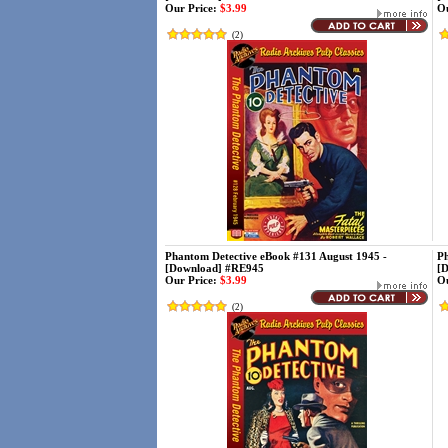
Our Price:
$3.99
Ou
(
2
)
Phantom Detective eBook #131 August 1945 -
Ph
[Download] #RE945
[
Our Price:
$3.99
Ou
(
2
)