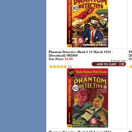
Phantom Detective eBook # 13 March 1934 -
Ph
[Download] #RE860
[
Our Price:
$3.99
Ou
(
1
)