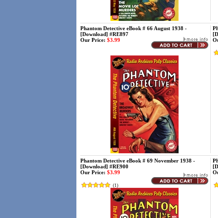
Phantom Detective eBook # 66 August 1938 -
Ph
[Download] #RE897
[
Our Price:
$3.99
Ou
Phantom Detective eBook # 69 November 1938 -
Ph
[Download] #RE900
[
Our Price:
$3.99
Ou
(
1
)