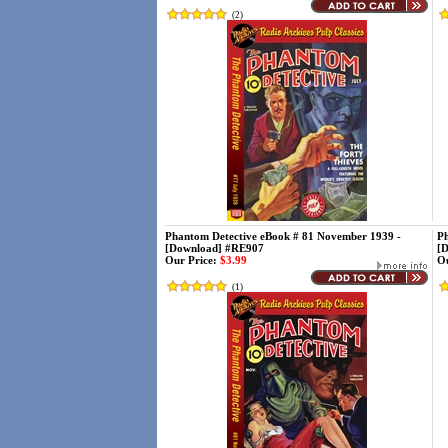
(
2
)
Phantom Detective eBook # 81 November 1939 -
Ph
[Download] #RE907
[
Our Price:
$3.99
Ou
(
1
)