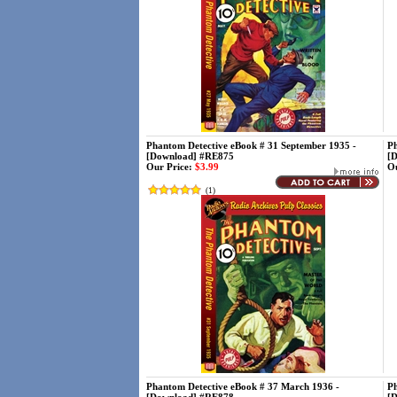
Phantom Detective eBook # 31 September 1935 -
Ph
[Download] #RE875
[
Our Price:
$3.99
Ou
(
1
)
Phantom Detective eBook # 37 March 1936 -
Ph