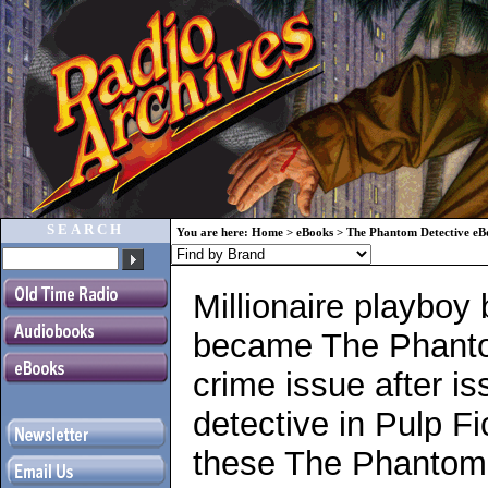
SEARCH
You are here:
Home
>
eBooks
>
The Phantom Detective eB
Millionaire playboy
became The Phantom
crime issue after 
detective in Pulp Fi
these The Phantom 