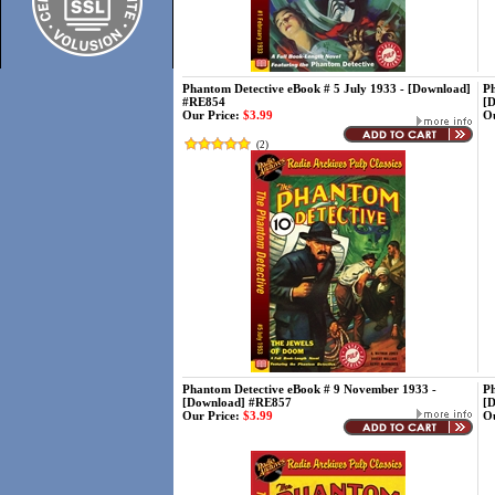
Phantom Detective eBook # 5 July 1933 - [Download]
Ph
#RE854
[
Our Price:
$3.99
Ou
(
2
)
Phantom Detective eBook # 9 November 1933 -
Ph
[Download] #RE857
[
Our Price:
$3.99
Ou