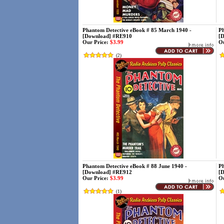
Phantom Detective eBook # 85 March 1940 -
Ph
[Download] #RE910
[
Our Price:
$3.99
Ou
(
2
)
Phantom Detective eBook # 88 June 1940 -
Ph
[Download] #RE912
[
Our Price:
$3.99
Ou
(
1
)