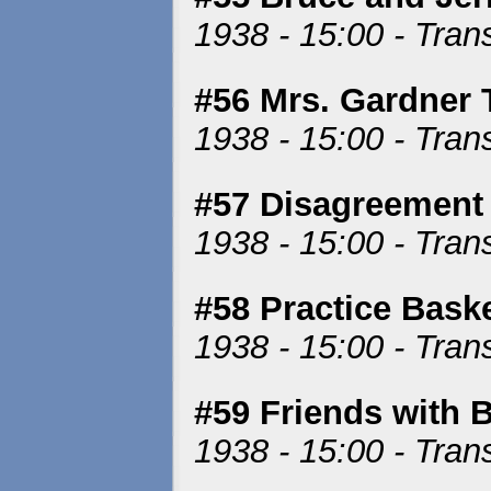
1938 - 15:00 - Tran
#56 Mrs. Gardner 
1938 - 15:00 - Tran
#57 Disagreement 
1938 - 15:00 - Tran
#58 Practice Bask
1938 - 15:00 - Tran
#59 Friends with 
1938 - 15:00 - Tran