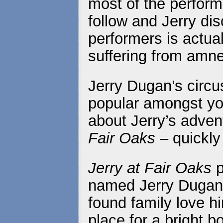
most of the perform
follow and Jerry dis
performers is actual
suffering from amne
Jerry Dugan’s circu
popular amongst you
about Jerry’s adven
Fair Oaks
– quickly
Jerry at Fair Oaks
p
named Jerry Dugan’
found family love hi
place for a bright b