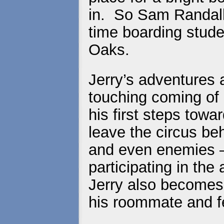
in. So Sam Randall d
time boarding stude
Oaks.
Jerry’s adventures 
touching coming of
his first steps tow
leave the circus be
and even enemies –
participating in th
Jerry also becomes
his roommate and f