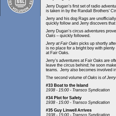
Jerry Dugan’s first set of radio advent
is taken in by the Randall Brothers’ Cir
Jerry and his dog Rags are unofficiall
quickly follow and Jerry discovers that
Jerry Dugan’s circus adventures proved
Oaks
– quickly followed.
Jerry at Fair Oaks
picks up shortly aft
is no place for a bright boy with plent
at Fair Oaks.
Jerry’s adventures at Fair Oaks are of
leave the circus behind; he soon make
teams. Jerry also becomes involved i
T
he second volume of
Oaks
is
of Jerry
#33 Boat to the Island
1938 - 15:00 - Transco Syndication
#34 Plot for Safety
1938 - 15:00 - Transco Syndication
#35 Guy Linwell Arrives
1938 - 15:00 - Transco Syndication