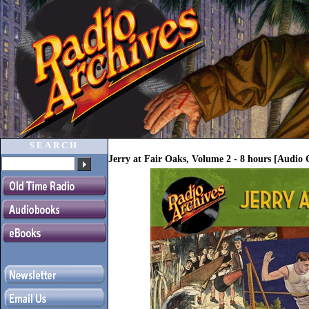
SEARCH
Jerry at Fair Oaks, Volume 2 - 8 hours [Audio