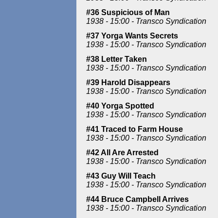
#36 Suspicious of Man
1938 - 15:00 - Transco Syndication
#37 Yorga Wants Secrets
1938 - 15:00 - Transco Syndication
#38 Letter Taken
1938 - 15:00 - Transco Syndication
#39 Harold Disappears
1938 - 15:00 - Transco Syndication
#40 Yorga Spotted
1938 - 15:00 - Transco Syndication
#41 Traced to Farm House
1938 - 15:00 - Transco Syndication
#42 All Are Arrested
1938 - 15:00 - Transco Syndication
#43 Guy Will Teach
1938 - 15:00 - Transco Syndication
#44 Bruce Campbell Arrives
1938 - 15:00 - Transco Syndication