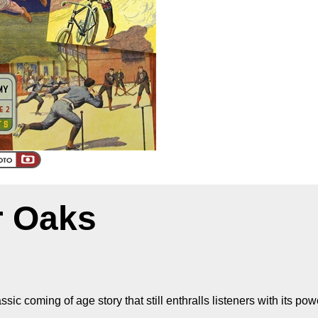
ir Oaks
sic coming of age story that still enthralls listeners with its powe