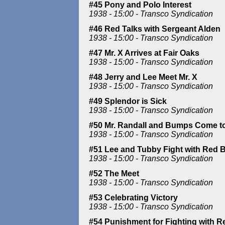
#45 Pony and Polo Interest
1938 - 15:00 - Transco Syndication
#46 Red Talks with Sergeant Alden
1938 - 15:00 - Transco Syndication
#47 Mr. X Arrives at Fair Oaks
1938 - 15:00 - Transco Syndication
#48 Jerry and Lee Meet Mr. X
1938 - 15:00 - Transco Syndication
#49 Splendor is Sick
1938 - 15:00 - Transco Syndication
#50 Mr. Randall and Bumps Come to
1938 - 15:00 - Transco Syndication
#51 Lee and Tubby Fight with Red 
1938 - 15:00 - Transco Syndication
#52 The Meet
1938 - 15:00 - Transco Syndication
#53 Celebrating Victory
1938 - 15:00 - Transco Syndication
#54 Punishment for Fighting with R