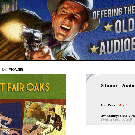
 CDs] #RA289
8 hours - Audi
Our Price:
$
31.98
Availability:
Usually Sh
Product Code:
RA289