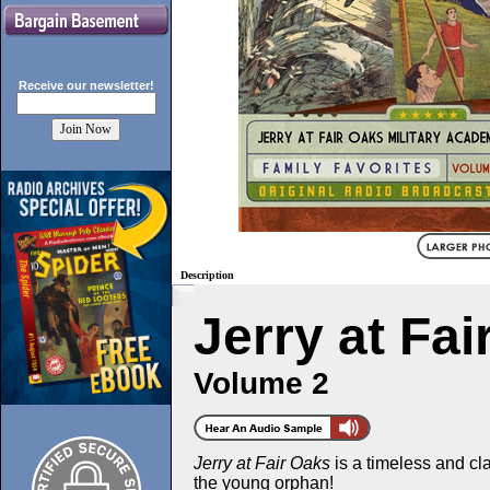
Receive our
newsletter!
Description
Jerry at Fa
Volume 2
Jerry at Fair Oaks
is a timeless and clas
the young orphan!