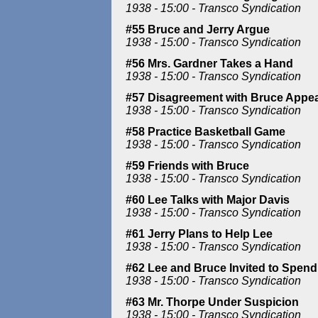
1938 - 15:00 - Transco Syndication
#55 Bruce and Jerry Argue
1938 - 15:00 - Transco Syndication
#56 Mrs. Gardner Takes a Hand
1938 - 15:00 - Transco Syndication
#57 Disagreement with Bruce Appea
1938 - 15:00 - Transco Syndication
#58 Practice Basketball Game
1938 - 15:00 - Transco Syndication
#59 Friends with Bruce
1938 - 15:00 - Transco Syndication
#60 Lee Talks with Major Davis
1938 - 15:00 - Transco Syndication
#61 Jerry Plans to Help Lee
1938 - 15:00 - Transco Syndication
#62 Lee and Bruce Invited to Spend 
1938 - 15:00 - Transco Syndication
#63 Mr. Thorpe Under Suspicion
1938 - 15:00 - Transco Syndication