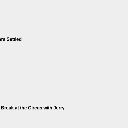
rs Settled
Break at the Circus with Jerry