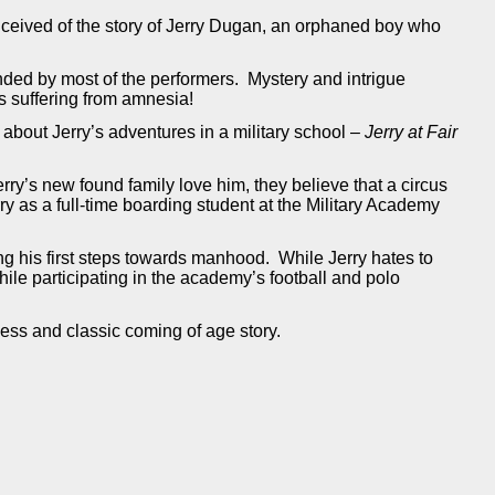
nceived of the story of Jerry Dugan, an orphaned boy who
ended by most of the performers. Mystery and intrigue
is suffering from amnesia!
about Jerry’s adventures in a military school –
Jerry at Fair
ry’s new found family love him, they believe that a circus
rry as a full-time boarding student at the Military Academy
ng his first steps towards manhood. While Jerry hates to
le participating in the academy’s football and polo
eless and classic coming of age story.