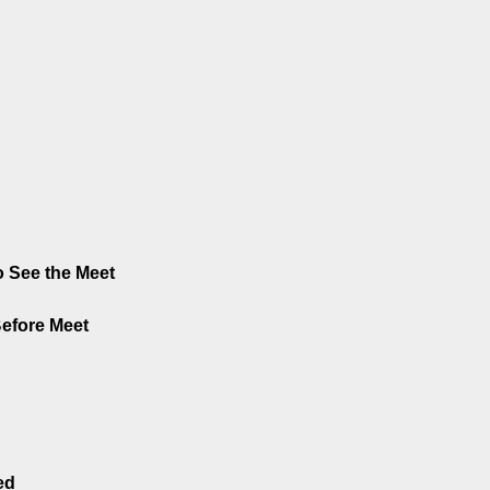
 See the Meet
Before Meet
ed