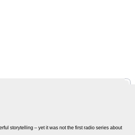
rful storytelling – yet it was not the first radio series about