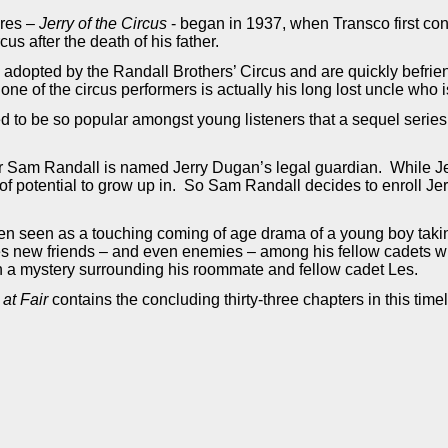
ures –
Jerry of the Circus
- began in 1937, when Transco first co
cus after the death of his father.
y adopted by the Randall Brothers’ Circus and are quickly befri
 one of the circus performers is actually his long lost uncle who 
 to be so popular amongst young listeners that a sequel series 
er Sam Randall is named Jerry Dugan’s legal guardian. While Jer
y of potential to grow up in. So Sam Randall decides to enroll Je
ten seen as a touching coming of age drama of a young boy taki
s new friends – and even enemies – among his fellow cadets whi
n a mystery surrounding his roommate and fellow cadet Les.
 at Fair
contains the concluding thirty-three chapters in this tim