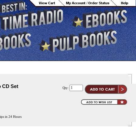
o CD Set
Qty:
ips in 24 Hours