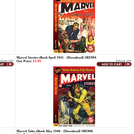
Marvel Stories eBook April 1941 - [Download] #RE984
Our Price:
$3.99
Marvel Tales eBook May 1940 - [Download] #RE986