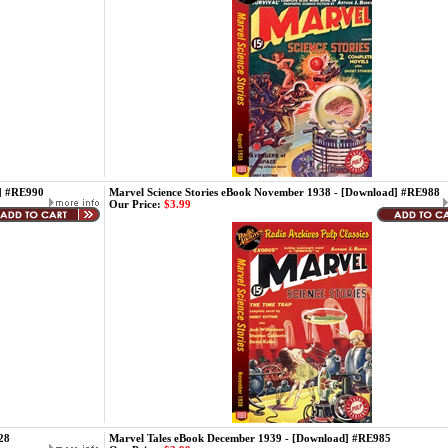
d] #RE990
Marvel Science Stories eBook November 1938 - [Download] #RE988
Our Price:
$3.99
28
Marvel Tales eBook December 1939 - [Download] #RE985