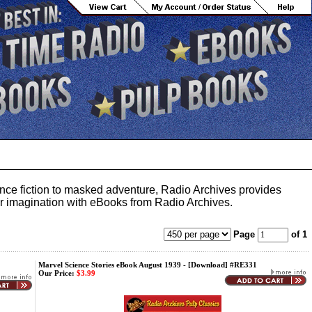
ience fiction to masked adventure, Radio Archives provides
your imagination with eBooks from Radio Archives.
Page
of 1
Marvel Science Stories eBook August 1939 - [Download] #RE331
Our Price:
$3.99