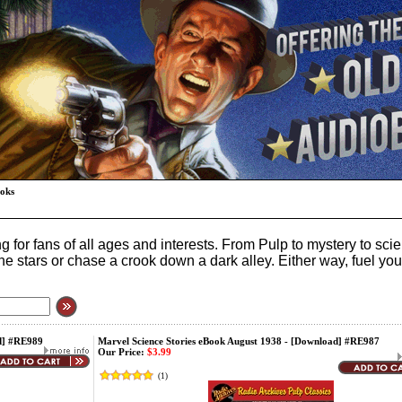
ooks
 for fans of all ages and interests. From Pulp to mystery to sc
to the stars or chase a crook down a dark alley. Either way, fuel 
ad] #RE989
Marvel Science Stories eBook August 1938 - [Download] #RE987
Our Price:
$3.99
(
1
)