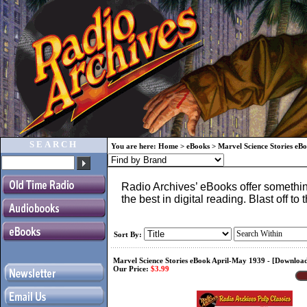
SEARCH
You are here:
Home
>
eBooks
>
Marvel Science Stories eB
Radio Archives’ eBooks offer something
the best in digital reading. Blast off 
Sort By:
Marvel Science Stories eBook April-May 1939 - [Downlo
Our Price:
$3.99