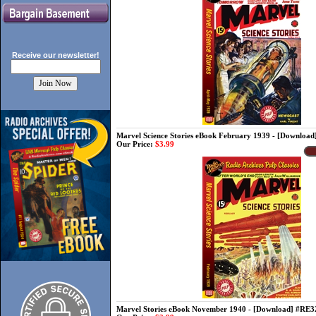
Receive our
newsletter!
Marvel Science Stories eBook February 1939 - [Downloa
Our Price:
$3.99
Marvel Stories eBook November 1940 - [Download] #RE3