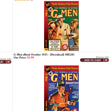
G-Men eBook October 1935 - [Download] #RE281
Our Price:
$3.99