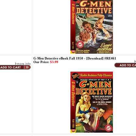
G-Men Detective eBook Fall 1950 - [Download] #RE461
Our Price:
$3.99