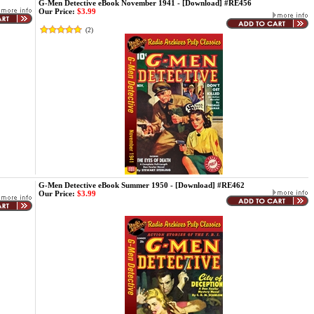
G-Men Detective eBook November 1941 - [Download] #RE456
Our Price:
$3.99
(
2
)
G-Men Detective eBook Summer 1950 - [Download] #RE462
Our Price:
$3.99