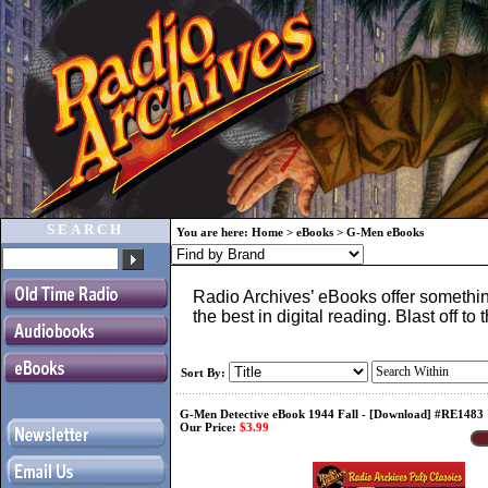
SEARCH
You are here:
Home
>
eBooks
>
G-Men eBooks
Radio Archives’ eBooks offer something
the best in digital reading. Blast off 
Sort By:
G-Men Detective eBook 1944 Fall - [Download] #RE1483
Our Price:
$3.99