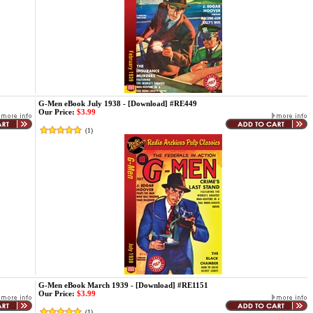
G-Men eBook July 1938 - [Download] #RE449
Our Price:
$3.99
(
1
)
G-Men eBook March 1939 - [Download] #RE1151
Our Price:
$3.99
(
1
)