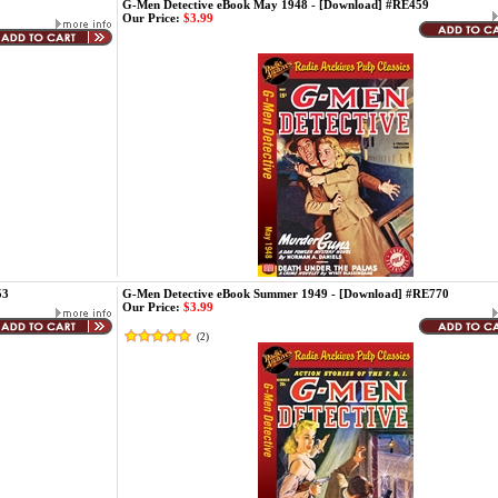
G-Men Detective eBook May 1948 - [Download] #RE459
Our Price:
$3.99
53
G-Men Detective eBook Summer 1949 - [Download] #RE770
Our Price:
$3.99
(
2
)