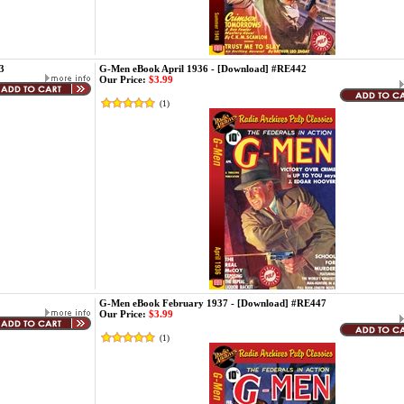
3
G-Men eBook April 1936 - [Download] #RE442
Our Price:
$3.99
(
1
)
G-Men eBook February 1937 - [Download] #RE447
Our Price:
$3.99
(
1
)