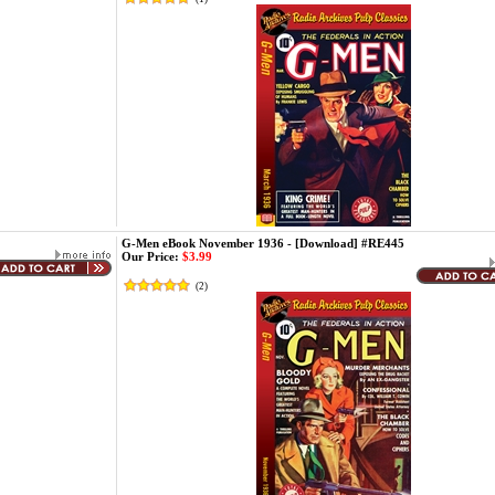
G-Men eBook November 1936 - [Download] #RE445
Our Price:
$3.99
(
2
)