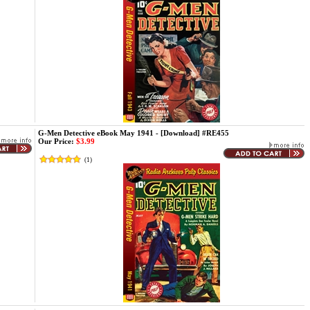
G-Men Detective eBook May 1941 - [Download] #RE455
Our Price:
$3.99
(
1
)