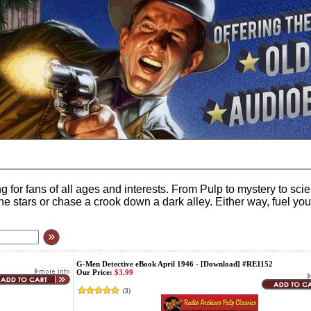
 for fans of all ages and interests. From Pulp to mystery to sc
to the stars or chase a crook down a dark alley. Either way, fuel 
G-Men Detective eBook April 1946 - [Download] #RE1152
Our Price:
$3.99
(
3
)