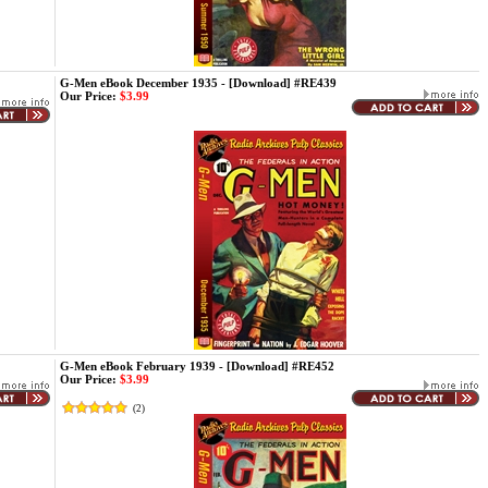
G-Men eBook December 1935 - [Download] #RE439
Our Price:
$3.99
G-Men eBook February 1939 - [Download] #RE452
Our Price:
$3.99
(
2
)