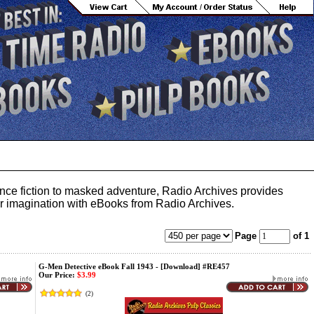
ience fiction to masked adventure, Radio Archives provides
your imagination with eBooks from Radio Archives.
Page
of 1
G-Men Detective eBook Fall 1943 - [Download] #RE457
Our Price:
$3.99
(
2
)