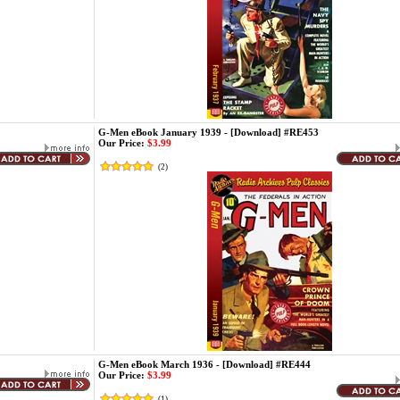
G-Men eBook January 1939 - [Download] #RE453
Our Price:
$3.99
(
2
)
G-Men eBook March 1936 - [Download] #RE444
Our Price:
$3.99
(
1
)