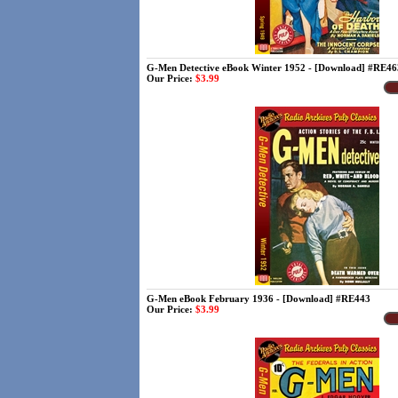
G-Men Detective eBook Winter 1952 - [Download] #RE46
Our Price:
$3.99
G-Men eBook February 1936 - [Download] #RE443
Our Price:
$3.99