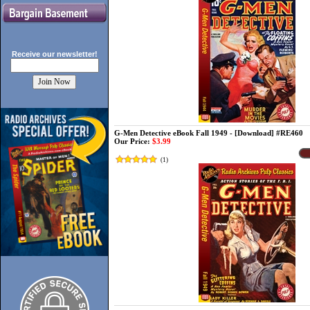
Receive our
newsletter!
G-Men Detective eBook Fall 1949 - [Download] #RE460
Our Price:
$3.99
(
1
)