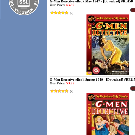
G-Men Detective eBook May 1947 - [Download] #RE458
Our Price:
$3.99
(
2
)
G-Men Detective eBook Spring 1949 - [Download] #RE11
Our Price:
$3.99
(
2
)