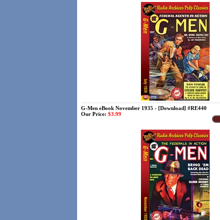
G-Men eBook November 1935 - [Download] #RE440
Our Price:
$3.99