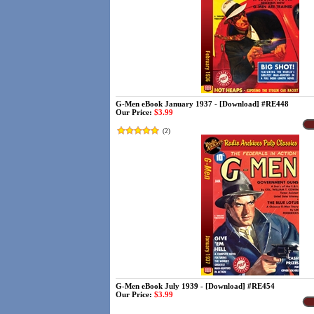
G-Men eBook January 1937 - [Download] #RE448
Our Price:
$3.99
(
2
)
G-Men eBook July 1939 - [Download] #RE454
Our Price:
$3.99