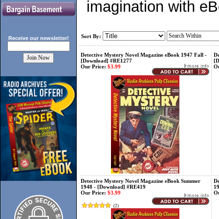
imagination with e
Sort By:
Receive our
newsletter!
Detective Mystery Novel Magazine eBook 1947 Fall -
De
[Download] #RE1277
[
Our Price:
$3.99
Ou
Detective Mystery Novel Magazine eBook Summer
De
1948 - [Download] #RE419
1
Our Price:
$3.99
Ou
(
2
)