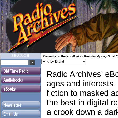
SEARCH
You are here:
Home
>
eBooks
>
Detective Mystery Novel 
Radio Archives’ eBo
ages and interests.
fiction to masked a
the best in digital r
a crook down a dark 