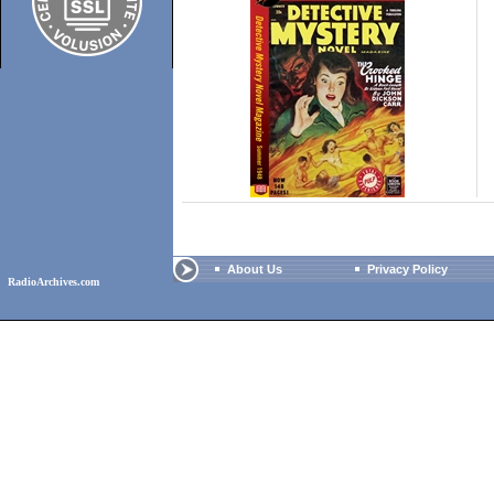
About Us
Privacy Policy
RadioArchives.com