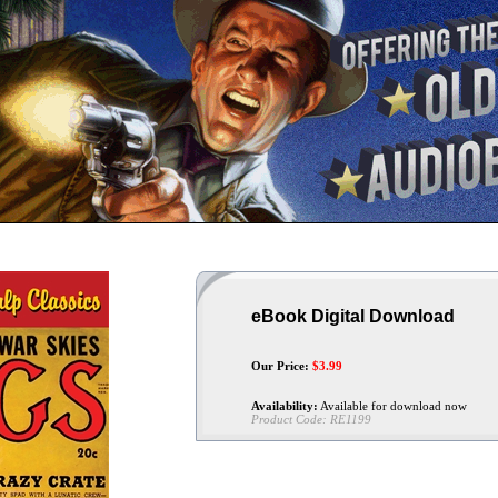
eBook Digital Download
Our Price:
$
3.99
Availability:
Available for download now
Product Code:
RE1199