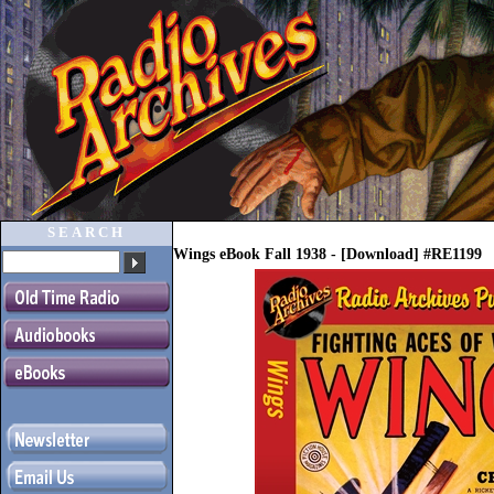
SEARCH
Wings eBook Fall 1938 - [Download] #RE1199