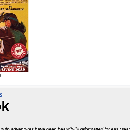
s
ok
pulp adventures have been beautifully reformatted for easy read