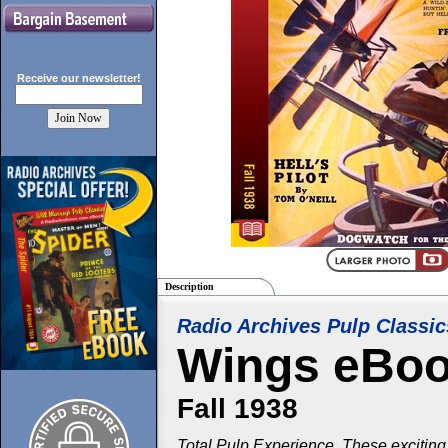
Receive our
newsletter!
Description
Radio Archives Pulp Classic
Wings eBo
Fall 1938
Total Pulp Experience. These exciting 