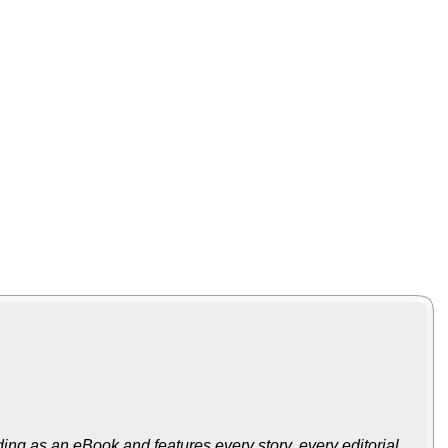
ing as an eBook and features every story, every editorial,