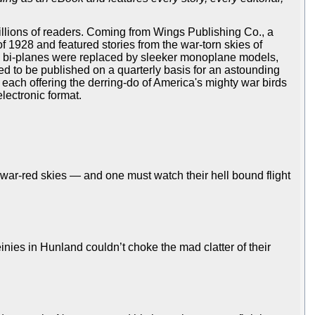
illions of readers. Coming from Wings Publishing Co., a
f 1928 and featured stories from the war-torn skies of
e bi-planes were replaced by sleeker monoplane models,
ed to be published on a quarterly basis for an astounding
, each offering the derring-do of America's mighty war birds
lectronic format.
war-red skies — and one must watch their hell bound flight
inies in Hunland couldn’t choke the mad clatter of their