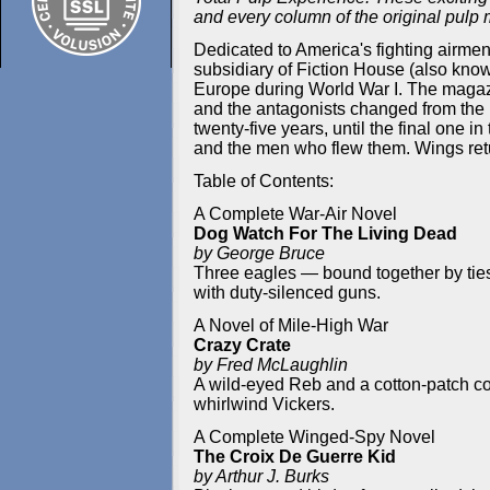
and every column of the original pulp
Dedicated to America's fighting airmen
subsidiary of Fiction House (also know
Europe during World War I. The magaz
and the antagonists changed from the K
twenty-five years, until the final one 
and the men who flew them. Wings retur
Table of Contents:
A Complete War-Air Novel
Dog Watch For The Living Dead
by George Bruce
Three eagles — bound together by ties
with duty-silenced guns.
A Novel of Mile-High War
Crazy Crate
by Fred McLaughlin
A wild-eyed Reb and a cotton-patch coon
whirlwind Vickers.
A Complete Winged-Spy Novel
The Croix De Guerre Kid
by Arthur J. Burks