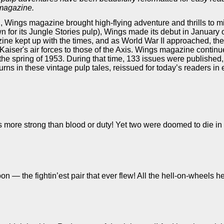
 magazine.
, Wings magazine brought high-flying adventure and thrills to m
n for its Jungle Stories pulp), Wings made its debut in January o
ine kept up with the times, and as World War II approached, th
aiser's air forces to those of the Axis. Wings magazine continu
in the spring of 1953. During that time, 133 issues were published
ns in these vintage pulp tales, reissued for today’s readers in e
 more strong than blood or duty! Yet two were doomed to die in 
 — the fightin’est pair that ever flew! All the hell-on-wheels he