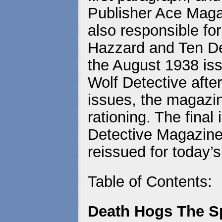
Publisher Ace Maga
also responsible fo
Hazzard and Ten De
the August 1938 is
Wolf Detective after
issues, the magazi
rationing. The final
Detective Magazine 
reissued for today’s
Table of Contents:
Death Hogs The Sp