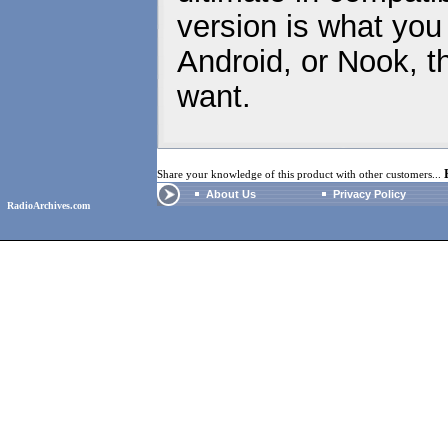
version is what you
Android, or Nook, t
want.
Share your knowledge of this product with other customers...
About Us
Privacy Policy
RadioArchives.com