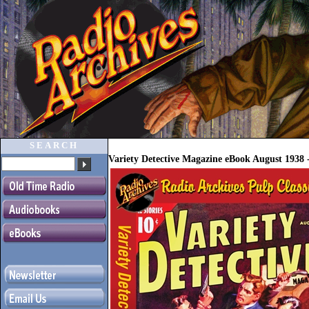
SEARCH
Variety Detective Magazine eBook August 1938