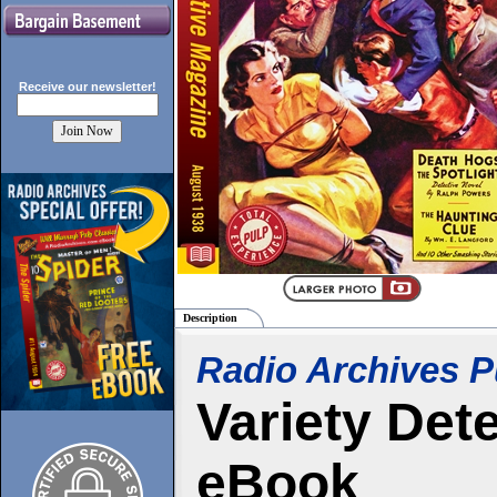
Receive our
newsletter!
Description
Radio Archives P
Variety Det
eBook