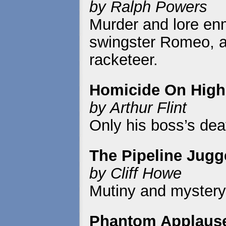
by Ralph Powers
Murder and lore enm
swingster Romeo, a 
racketeer.
Homicide On High
by Arthur Flint
Only his boss’s dea
The Pipeline Jugg
by Cliff Howe
Mutiny and mystery r
Phantom Applaus