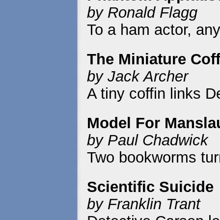
by Ronald Flagg
To a ham actor, any 
The Miniature Coff
by Jack Archer
A tiny coffin links D
Model For Mansla
by Paul Chadwick
Two bookworms turn 
Scientific Suicide
by Franklin Trant