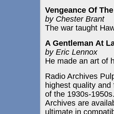
Vengeance Of The
by Chester Brant
The war taught Haw
A Gentleman At L
by Eric Lennox
He made an art of h
Radio Archives Pulp
highest quality and 
of the 1930s-1950s
Archives are availa
ultimate in compatib