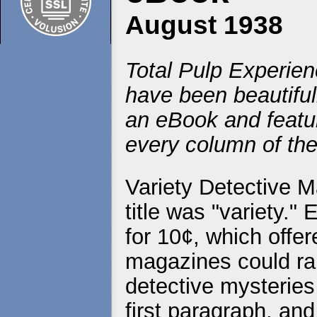
August 1938
Total Pulp Experien
have been beautiful
an eBook and featur
every column of the
Variety Detective M
title was "variety."
for 10¢, which offer
magazines could rar
detective mysteries
first paragraph, and 