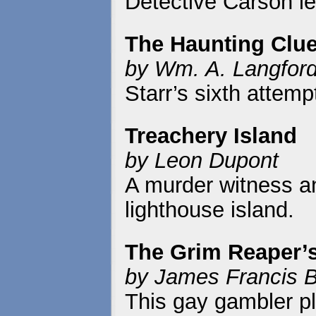
Detective Carson l
The Haunting Clu
by Wm. A. Langfor
Starr’s sixth attem
Treachery Island
by Leon Dupont
A murder witness a
lighthouse island.
The Grim Reaper’s
by James Francis B
This gay gambler pl