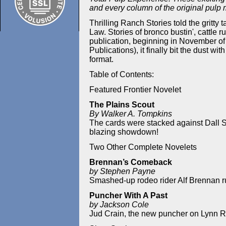
and every column of the original pulp
Thrilling Ranch Stories told the gritty
Law. Stories of bronco bustin', cattle r
publication, beginning in November of
Publications), it finally bit the dust wi
format.
Table of Contents:
Featured Frontier Novelet
The Plains Scout
By Walker A. Tompkins
The cards were stacked against Dall St
blazing showdown!
Two Other Complete Novelets
Brennan’s Comeback
by Stephen Payne
Smashed-up rodeo rider Alf Brennan run
Puncher With A Past
by Jackson Cole
Jud Crain, the new puncher on Lynn R