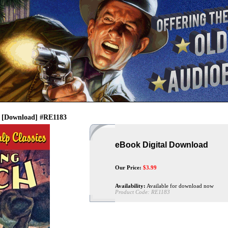
- [Download] #RE1183
eBook Digital Download
Our Price:
$
3.99
Availability:
Available for download now
Product Code:
RE1183