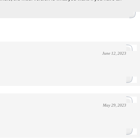
June 12, 2023
May 29, 2023