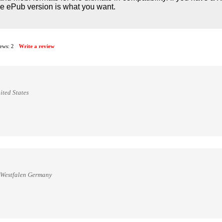
he ePub version is what you want.
iews:
2
Write a review
ited States
n Westfalen Germany