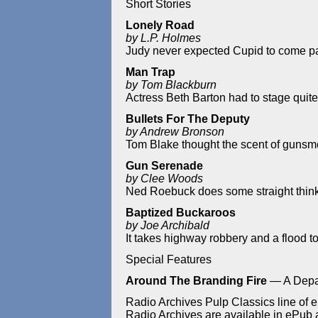
Short Stories
Lonely Road
by L.P. Holmes
Judy never expected Cupid to come pas
Man Trap
by Tom Blackburn
Actress Beth Barton had to stage quite
Bullets For The Deputy
by Andrew Bronson
Tom Blake thought the scent of gunsm
Gun Serenade
by Clee Woods
Ned Roebuck does some straight think
Baptized Buckaroos
by Joe Archibald
It takes highway robbery and a flood to
Special Features
Around The Branding Fire
— A Depa
Radio Archives Pulp Classics line of e
Radio Archives are available in ePub an