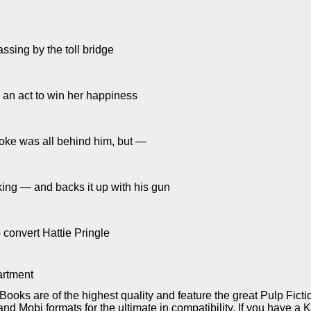
sing by the toll bridge
 an act to win her happiness
oke was all behind him, but —
ing — and backs it up with his gun
 convert Hattie Pringle
rtment
Books are of the highest quality and feature the great Pulp Fict
d Mobi formats for the ultimate in compatibility. If you have a 