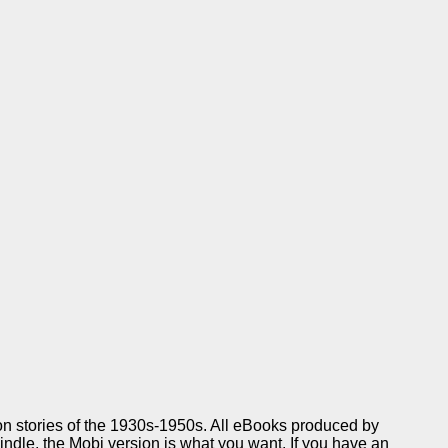
ion stories of the 1930s-1950s. All eBooks produced by
Kindle, the Mobi version is what you want. If you have an