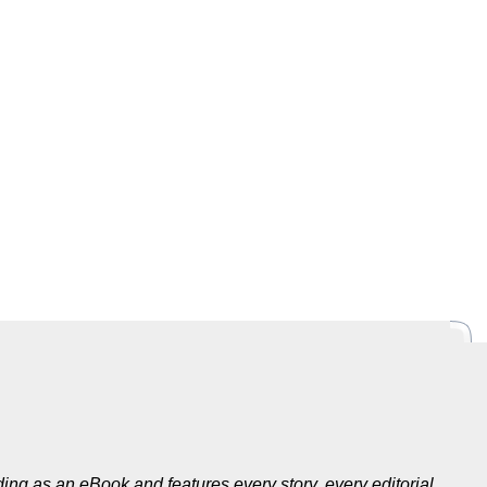
ing as an eBook and features every story, every editorial,