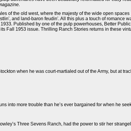
 magazine.
 tales of the old west, where the majesty of the wide open spaces
ustlin', and land-baron feudin'. All this plus a touch of romance 
 1933. Published by one of the pulp powerhouses, Better Publica
th its Fall 1953 issue. Thrilling Ranch Stories returns in these vi
ockton when he was court-martialed out of the Army, but at track
s into more trouble than he’s ever bargained for when he seeks h
owley’s Three Sevens Ranch, had the power to stir her strange