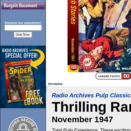
Receive our
newsletter!
Description
Radio Archives Pulp Classic
Thrilling R
November 1947
Total Pulp Experience. These exciting 