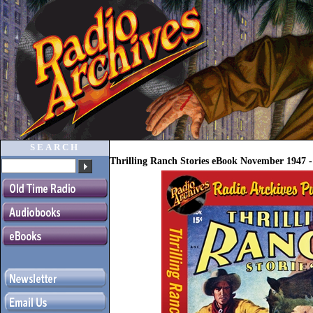
SEARCH
Thrilling Ranch Stories eBook November 1947 