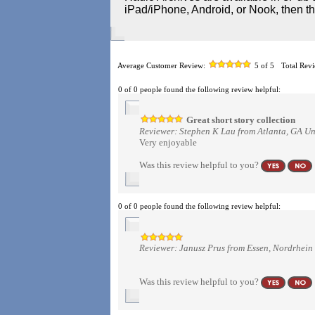
iPad/iPhone, Android, or Nook, then t
Average Customer Review:
5
of 5
Total Rev
0 of 0 people found the following review helpful:
Great short story collection
Reviewer: Stephen K Lau from Atlanta, GA Un
Very enjoyable
Was this review helpful to you?
0 of 0 people found the following review helpful:
Reviewer: Janusz Prus from Essen, Nordrhei
Was this review helpful to you?