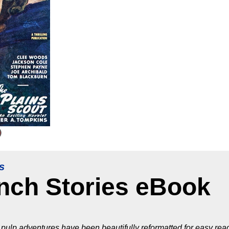
s
anch Stories eBook
pulp adventures have been beautifully reformatted for easy read