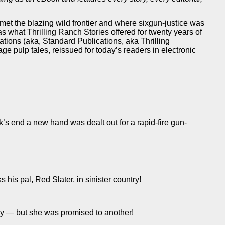
 met the blazing wild frontier and where sixgun-justice was
was what Thrilling Ranch Stories offered for twenty years of
tions (aka, Standard Publications, aka Thrilling
ntage pulp tales, reissued for today’s readers in electronic
’s end a new hand was dealt out for a rapid-fire gun-
is pal, Red Slater, in sinister country!
ly — but she was promised to another!