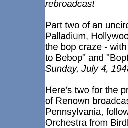
rebroadcast
Part two of an uncir
Palladium, Hollywood
the bop craze - with
to Bebop" and "Bopt
Sunday, July 4, 194
Here's two for the 
of Renown broadcas
Pennsylvania, follo
Orchestra from Bird