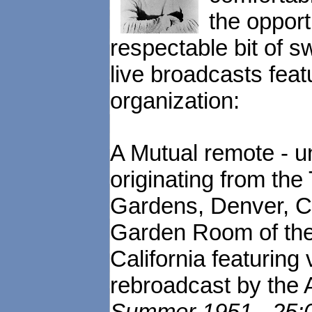
the opportu
respectable bit of s
live broadcasts feat
organization:
A Mutual remote - un
originating from the
Gardens, Denver, C
Garden Room of the 
California featuring
rebroadcast by the
Summer 1951 - 25:00