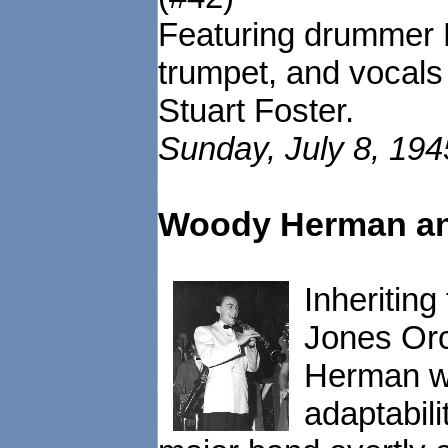
Featuring drummer 
trumpet, and vocals
Stuart Foster.
Sunday, July 8, 19
Woody Herman an
Inheritin
Jones Orc
Herman wa
adaptabili