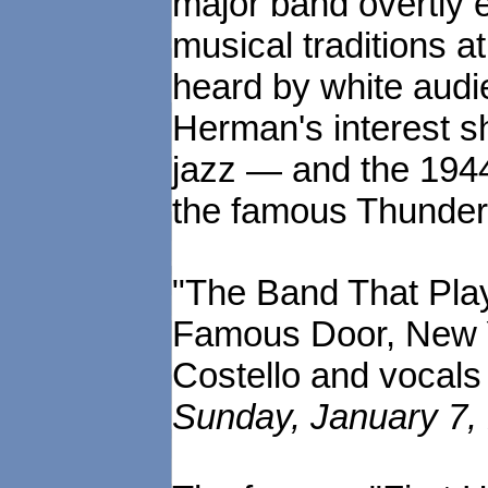
major band overtly
musical traditions a
heard by white audie
Herman's interest s
jazz — and the 1944
the famous Thunderin
"The Band That Play
Famous Door, New Y
Costello and vocal
Sunday, January 7, 