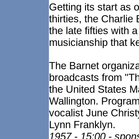
Getting its start as
thirties, the Charli
the late fifties with
musicianship that ke
The Barnet organiza
broadcasts from "T
the United States 
Wallington. Program
vocalist June Christ
Lynn Franklyn.
1957 - 15:00 - spo