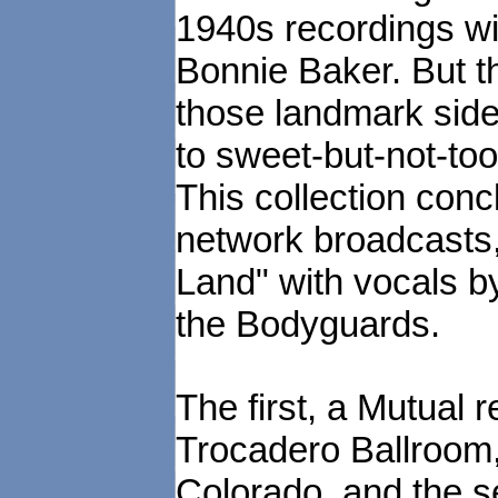
1940s recordings w
Bonnie Baker. But 
those landmark side
to sweet-but-not-to
This collection conc
network broadcasts,
Land" with vocals b
the Bodyguards.
The first, a Mutual
Trocadero Ballroom,
Colorado, and the 