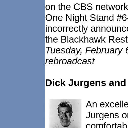
on the CBS network
One Night Stand #
incorrectly announc
the Blackhawk Resta
Tuesday, February 
rebroadcast
Dick Jurgens and 
An excelle
Jurgens o
comfortab