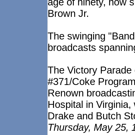
age of ninety, now s
Brown Jr.
The swinging "Band 
broadcasts spannin
The Victory Parade
#371/Coke Program 
Renown broadcasti
Hospital in Virginia
Drake and Butch St
Thursday, May 25, 