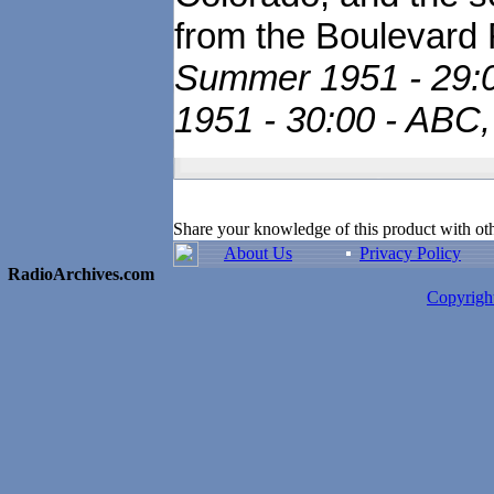
from the Boulevard 
Summer 1951 - 29:00
1951 - 30:00 - ABC,
Share your knowledge of this product with ot
About Us
Privacy Policy
RadioArchives.com
Copyrig