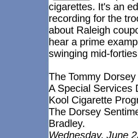
cigarettes. It's an 
recording for the tr
about Raleigh coupon
hear a prime exampl
swinging mid-forties
The Tommy Dorsey 
A Special Services 
Kool Cigarette Prog
The Dorsey Sentime
Bradley.
Wednesday, June 23