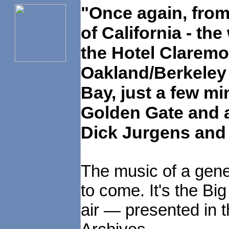
"Once again, from 
of California - t
the Hotel Claremo
Oakland/Berkeley 
Bay, just a few mi
Golden Gate and a
Dick Jurgens and 
The music of a gene
to come. It's the Big
air — presented in t