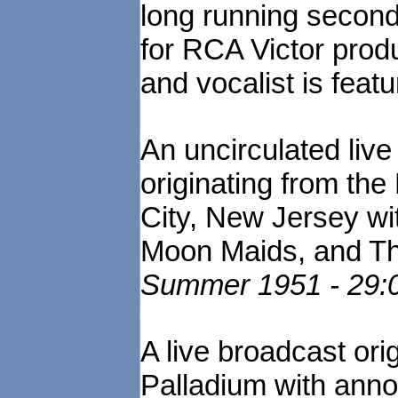
long running secon
for RCA Victor prod
and vocalist is feat
An uncirculated liv
originating from the
City, New Jersey w
Moon Maids, and T
Summer 1951 - 29:0
A live broadcast ori
Palladium with annou