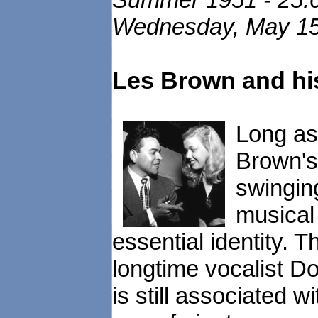
Wednesday, May 15,
Les Brown and hi
Long as
Brown's 
swingin
musical 
essential identity. 
longtime vocalist D
is still associated 