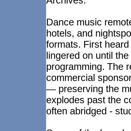
Archives.
Dance music remotes
hotels, and nightsp
formats. First heard
lingered on until the
programming. The re
commercial sponsors
— preserving the mu
explodes past the co
often abridged - stu