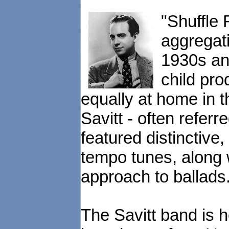
"Shuffle 
aggregati
1930s and
child pr
equally at home in t
Savitt - often refer
featured distinctive
tempo tunes, along 
approach to ballads
The Savitt band is h