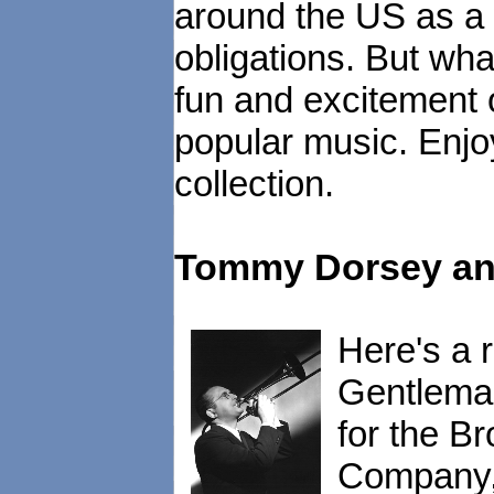
around the US as a 
obligations. But wha
fun and excitement 
popular music. Enjoy
collection.
Tommy Dorsey and
Here's a 
Gentleman
for the B
Company, 