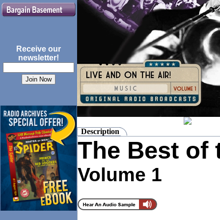
Receive our
newsletter!
Description
The Best of
Volume 1