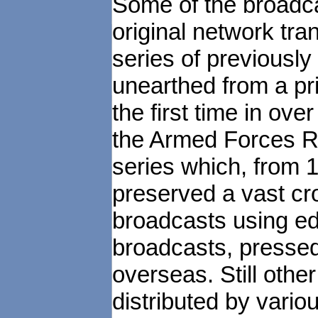
Some of the broadca
original network tran
series of previousl
unearthed from a pri
the first time in ove
the Armed Forces R
series which, from 
preserved a vast cr
broadcasts using edi
broadcasts, pressed 
overseas. Still othe
distributed by vari