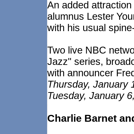
An added attraction
alumnus Lester Young
with his usual spine
Two live NBC networ
Jazz" series, broad
with announcer Fred
Thursday, January 1
Tuesday, January 6,
Charlie Barnet an