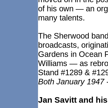
of his own — an org
many talents.
The Sherwood band 
broadcasts, origina
Gardens in Ocean Pa
Williams — as rebr
Stand #1289 & #12
Both January 1947 
Jan Savitt and hi