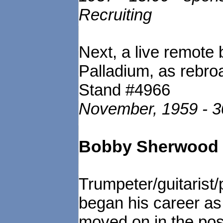
Recruiting
Next, a live remote
Palladium, as rebr
Stand #4966
November, 1959 - 
Bobby Sherwood a
Trumpeter/guitarist
began his career as 
moved on in the post