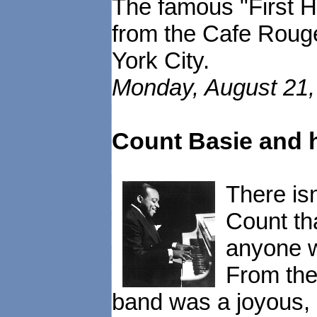
The famous "First He
from the Cafe Rouge
York City.
Monday, August 21, 
Count Basie and 
There is
Count th
anyone w
From the 
band was a joyous, 