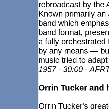
rebroadcast by the
Known primarily an 
band which emphasi
band format, present
a fully orchestrated
by any means — but 
music tried to adapt
1957 - 30:00 - AFR
Orrin Tucker and 
Orrin Tucker's great