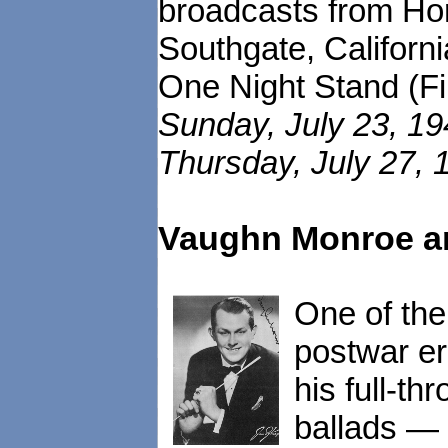
broadcasts from Hor
Southgate, Californ
One Night Stand (Fil
Sunday, July 23, 19
Thursday, July 27, 
Vaughn Monroe an
One of the
postwar e
his full-t
ballads — 