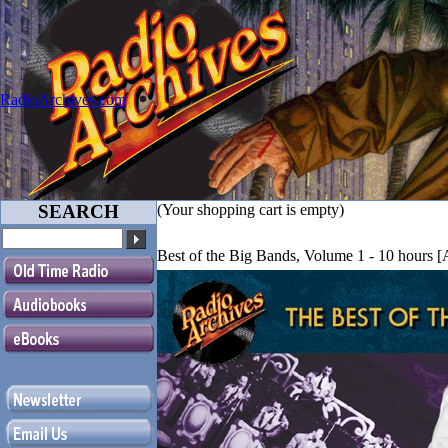
RadioArchives.com
SEARCH
(Your shopping cart is empty)
Best of the Big Bands, Volume 1 - 10 hours