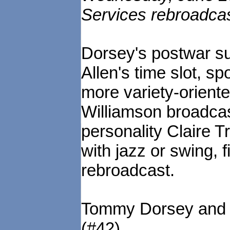
Services rebroadca
Dorsey's postwar s
Allen's time slot, 
more variety-orient
Williamson broadca
personality Claire T
with jazz or swing, f
rebroadcast.
Tommy Dorsey and C
(#42)