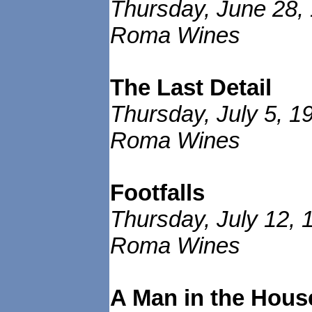
Thursday, June 28,
Roma Wines
The Last Detail
Thursday, July 5, 1
Roma Wines
Footfalls
Thursday, July 12, 
Roma Wines
A Man in the Hous