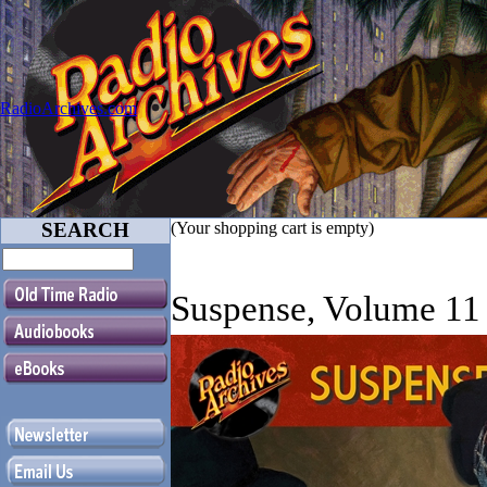
RadioArchives.com
SEARCH
(Your shopping cart is empty)
Suspense, Volume 11