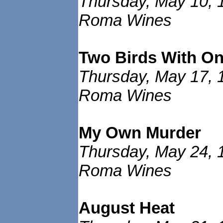
Thursday, May 10, 
Roma Wines
Two Birds With O
Thursday, May 17, 
Roma Wines
My Own Murder
Thursday, May 24, 
Roma Wines
August Heat