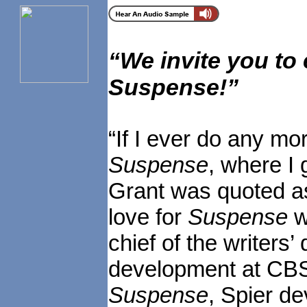
“
We invite you to
Suspense!
”
“If I ever do any mor
Suspense
, where I 
Grant was quoted as
love for
Suspense
w
chief of the writers’
development at CBS
Suspense
, Spier d