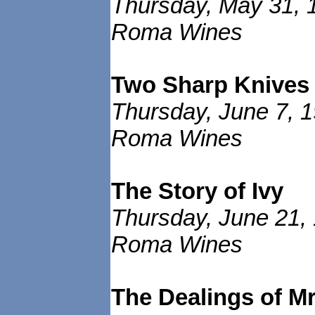
Thursday, May 31, 
Roma Wines
Two Sharp Knives
Thursday, June 7, 1
Roma Wines
The Story of Ivy
Thursday, June 21,
Roma Wines
The Dealings of 