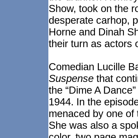
Show, took on the ro
desperate carhop, 
Horne and Dinah Sh
their turn as actors
Comedian Lucille Bal
Suspense
that cont
the “Dime A Dance” 
1944. In the episode
menaced by one of 
She was also a spo
color, two page mag