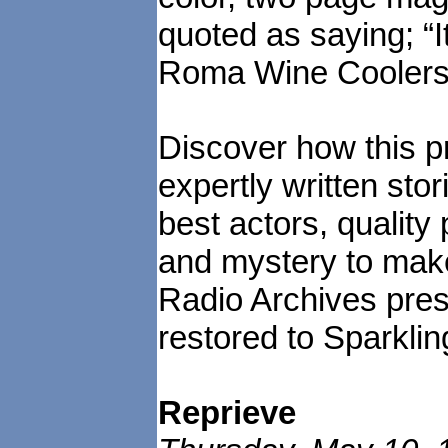
quoted as saying; “I
Roma Wine Coolers
Discover how this pr
expertly written sto
best actors, quality
and mystery to make
Radio Archives prese
restored to Sparklin
Reprieve