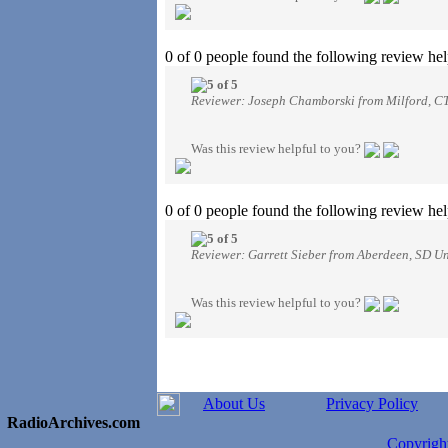
0 of 0 people found the following review hel
Reviewer: Joseph Chamborski from Milford, CT
Was this review helpful to you?
0 of 0 people found the following review hel
Reviewer: Garrett Sieber from Aberdeen, SD Un
Was this review helpful to you?
About Us
Privacy Policy
RadioArchives.com
Copyrig