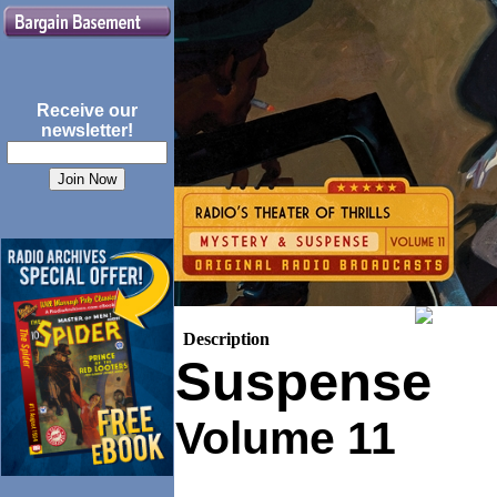
Receive our
newsletter!
Description
Suspense
Volume 11