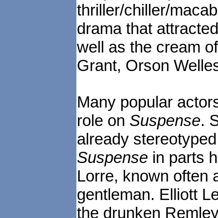
thriller/chiller/mac
drama that attracted
well as the cream of
Grant, Orson Welle
Many popular actors
role on
Suspense
. 
already stereotyped 
Suspense
in parts h
Lorre, known often a
gentleman. Elliott 
the drunken Remley 