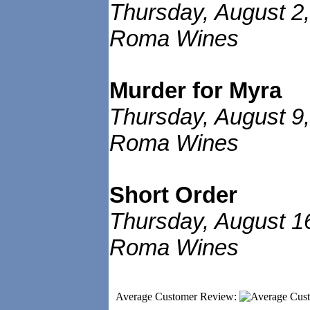
Thursday, August 2,
Roma Wines
Murder for Myra
Thursday, August 9,
Roma Wines
Short Order
Thursday, August 1
Roma Wines
Average Customer Review: