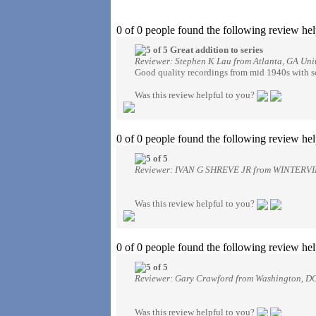
0 of 0 people found the following review hel
Great addition to series
Reviewer: Stephen K Lau from Atlanta, GA Unit
Good quality recordings from mid 1940s with s
Was this review helpful to you?
0 of 0 people found the following review hel
Reviewer: IVAN G SHREVE JR from WINTERVIL
Was this review helpful to you?
0 of 0 people found the following review hel
Reviewer: Gary Crawford from Washington, DC
Was this review helpful to you?