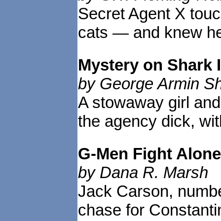
Secret Agent X touch
cats — and knew he 
Mystery on Shark 
by George Armin Sh
A stowaway girl and 
the agency dick, with
G-Men Fight Alone
by Dana R. Marsh
Jack Carson, number
chase for Constanti