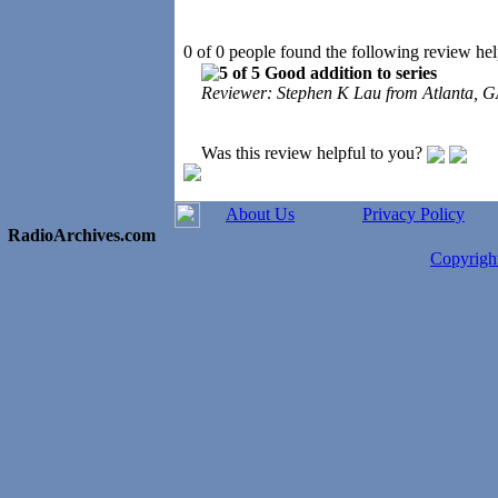
0 of 0 people found the following review hel
Good addition to series
Reviewer: Stephen K Lau from Atlanta, G
Was this review helpful to you?
About Us
Privacy Policy
RadioArchives.com
Copyrig