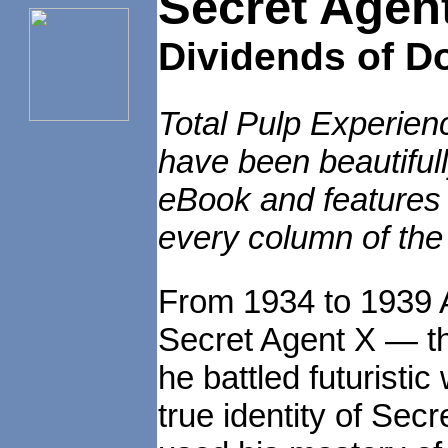
Secret Agen
Dividends of D
Total Pulp Experien
have been beautiful
eBook and features e
every column of the
From 1934 to 1939 A
Secret Agent X — t
he battled futuristi
true identity of Se