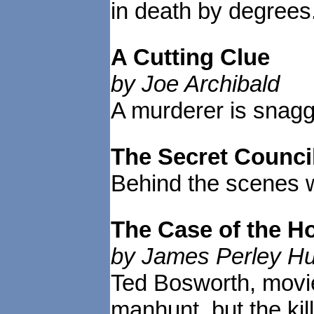
in death by degrees
A Cutting Clue
by Joe Archibald
A murderer is snagg
The Secret Counci
Behind the scenes w
The Case of the 
by James Perley H
Ted Bosworth, movie
manhunt, but the ki