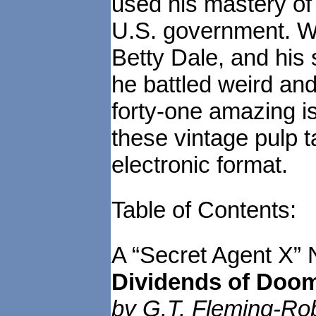
used his mastery of
U.S. government. Wi
Betty Dale, and his
he battled weird and
forty-one amazing i
these vintage pulp t
electronic format.
Table of Contents:
A “Secret Agent X” 
Dividends of Doo
by G.T. Fleming-Rob