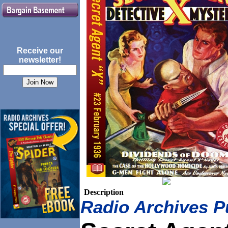
Receive our
newsletter!
Description
Radio Archives P