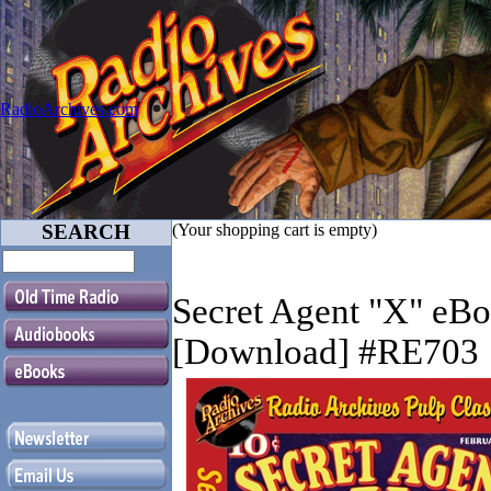
RadioArchives.com
SEARCH
(Your shopping cart is empty)
Secret Agent "X" eB
[Download] #RE703