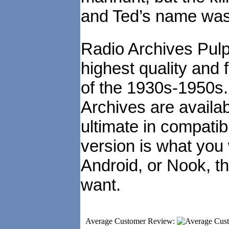
and Ted’s name was 
Radio Archives Pulp
highest quality and 
of the 1930s-1950s
Archives are availa
ultimate in compatibi
version is what you
Android, or Nook, t
want.
Average Customer Review: