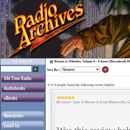
SEARCH
Return to Whistler, Volume 6 - 6 hours [Download]
Sort By::
0 of 0 people found the following review helpful:
Reviewer: Ivan G Shreve Jr from Winterville, 