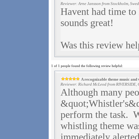
Reviewer: Arne Jansson from Stockholm, Swe
Havent had time to l
sounds great!
Was this review hel
1 of 1 people found the following review helpful:
A recognizable theme music and whi
Reviewer: Richard McLeod from RIVERSIDE, C
Although many peop
&quot;Whistler's&q
perform the task. 
whistling theme was
immediately alerted