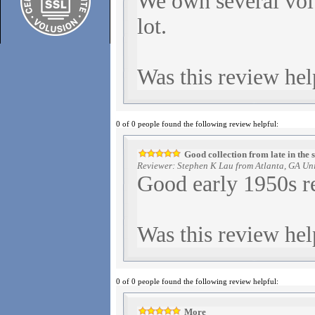
We own several vol
lot.
Was this review hel
0 of 0 people found the following review helpful:
Good collection from late in the 
Reviewer: Stephen K Lau from Atlanta, GA Uni
Good early 1950s r
Was this review hel
0 of 0 people found the following review helpful:
More