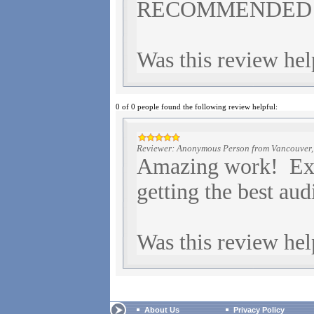
RECOMMENDED
Was this review hel
0 of 0 people found the following review helpful:
Reviewer: Anonymous Person from Vancouver
Amazing work! Exce
getting the best aud
Was this review hel
About Us
Privacy Policy