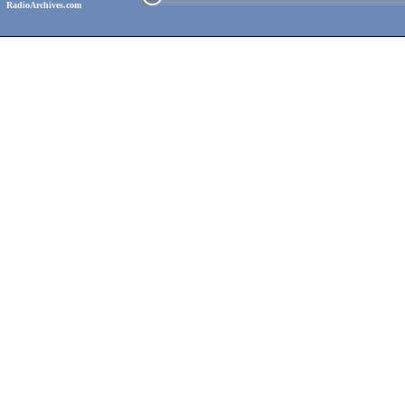
RadioArchives.com