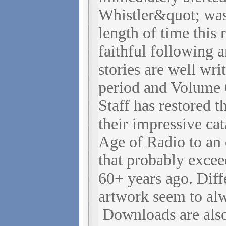
Whistler&quot; wa
length of time this 
faithful following 
stories are well wri
period and Volume 
Staff has restored t
their impressive c
Age of Radio to an 
that probably excee
60+ years ago. Diff
artwork seem to alw
Downloads are als