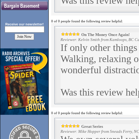
Was this review hel
0 of 0 people found the following review helpful:
Receive our
newsletter!
On The Money Once Again!
Reviewer: Kelvin Smith from Kamloops, BC C
If only other things
Walking, relaxing or
wonderful distracti
Was this review hel
0 of 0 people found the following review helpful:
Great Series
Reviewer: Mike Hopper from Sneads Ferry, NC