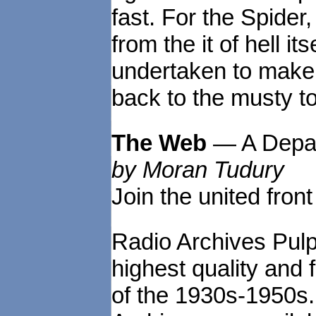
fast. For the Spide
from the it of hell i
undertaken to make a
back to the musty t
The Web
— A Depa
by Moran Tudury
Join the united front
Radio Archives Pulp
highest quality and 
of the 1930s-1950s