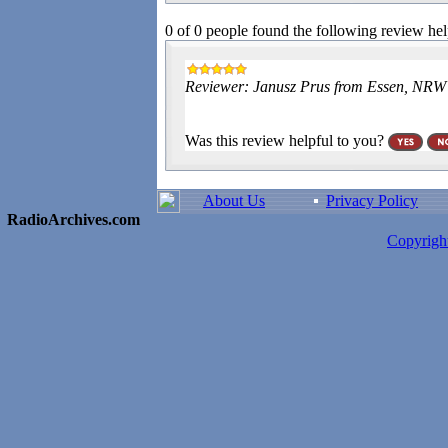
0 of 0 people found the following review hel
Reviewer: Janusz Prus from Essen, NR
Was this review helpful to you?
About Us
Privacy Policy
RadioArchives.com
Copyrig