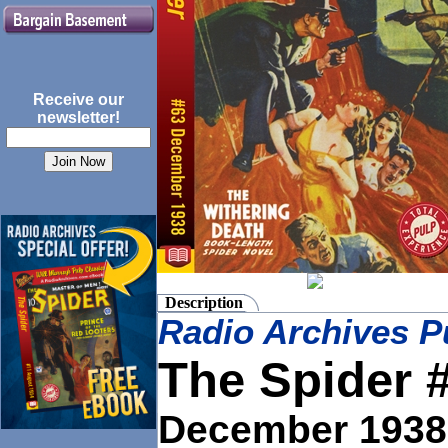
Receive our
newsletter!
Description
Radio Archives P
The Spider 
December
1938