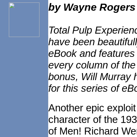
by
Wayne Rogers
Total Pulp Experien
have been beautiful
eBook and features e
every column of the 
bonus, Will Murray h
for this series of eB
Another epic exploit
character of the 1
of Men! Richard We