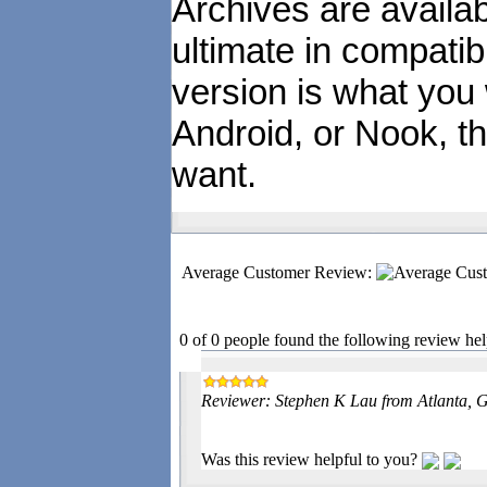
Archives are availa
ultimate in compatibi
version is what you
Android, or Nook, t
want.
Average Customer Review:
0 of 0 people found the following review hel
Reviewer: Stephen K Lau from Atlanta, G
Was this review helpful to you?