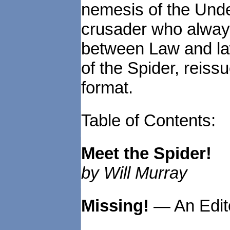
nemesis of the Unde
crusader who always
between Law and law
of the Spider, reissu
format.
Table of Contents:
Meet the Spider!
by Will Murray
Missing!
— An Edito