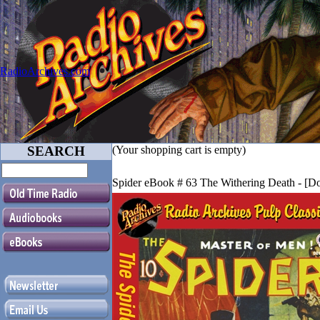
RadioArchives.com
SEARCH
(Your shopping cart is empty)
Spider eBook # 63 The Withering Death - [