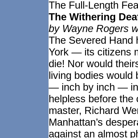
The Full-Length Fea
The Withering Dea
by Wayne Rogers wr
The Severed Hand ha
York — its citizens 
die! Nor would their
living bodies would 
— inch by inch — in
helpless before the
master, Richard Wen
Manhattan’s despera
against an almost 