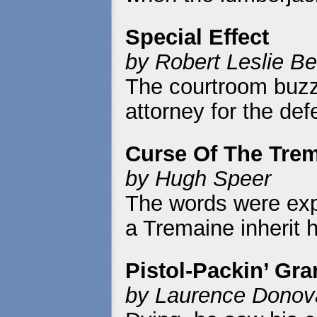
Special Effect
by Robert Leslie Be
The courtroom buzz
attorney for the de
Curse Of The Tre
by Hugh Speer
The words were expli
a Tremaine inherit h
Pistol-Packin’ Gr
by Laurence Donov