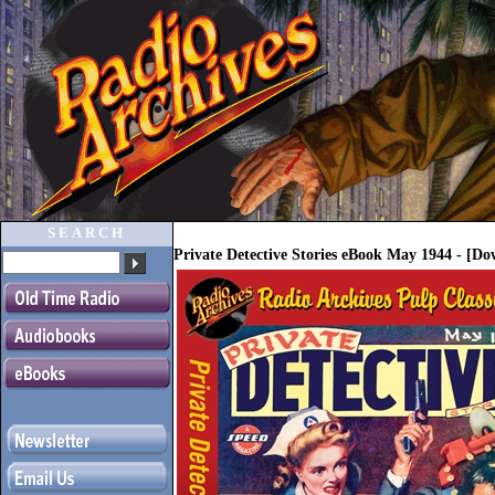
SEARCH
Private Detective Stories eBook May 1944 - [D