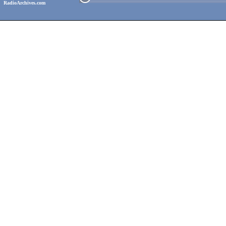
RadioArchives.com