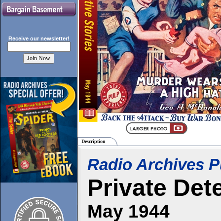
Receive our
newsletter!
Description
Radio Archives P
Private Det
May 1944