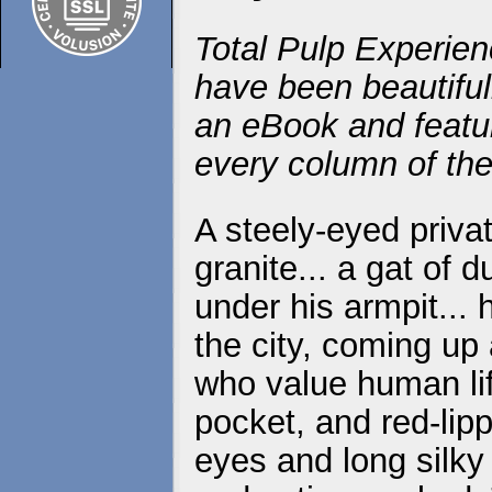
Total Pulp Experien
have been beautiful
an eBook and featur
every column of the
A steely-eyed priva
granite... a gat of 
under his armpit...
the city, coming up
who value human life
pocket, and red-lip
eyes and long silky 