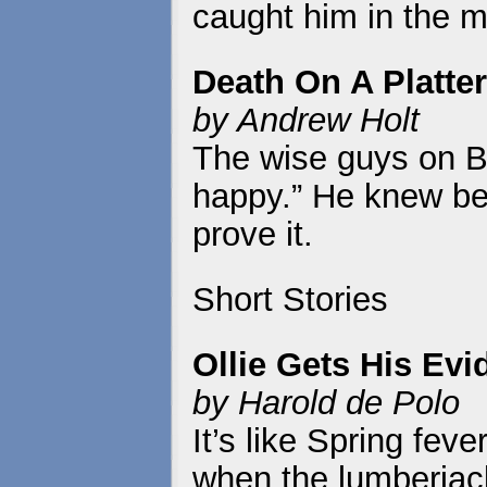
caught him in the m
Death On A Platter
by Andrew Holt
The wise guys on B
happy.” He knew bet
prove it.
Short Stories
Ollie Gets His Ev
by Harold de Polo
It’s like Spring fev
when the lumberjac