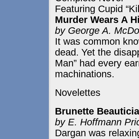
Featuring Cupid “Kil
Murder Wears A H
by George A. McDo
It was common kno
dead. Yet the disa
Man” had every earm
machinations.
Novelettes
Brunette Beautici
by E. Hoffmann Pri
Dargan was relaxin