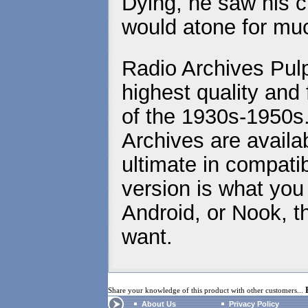
Dying, he saw his c
would atone for mu
Radio Archives Pulp
highest quality and 
of the 1930s-1950s
Archives are availa
ultimate in compatib
version is what you
Android, or Nook, t
want.
Share your knowledge of this product with other customers...
About Us
Privacy Policy