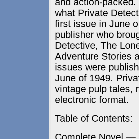
and action-packed. 
what Private Detecti
first issue in June
publisher who brou
Detective, The Lo
Adventure Stories a
issues were publish
June of 1949. Priva
vintage pulp tales, 
electronic format.
Table of Contents:
Complete Novel —