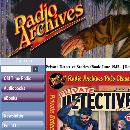
SEARCH
Private Detective Stories eBook June 1943 - [