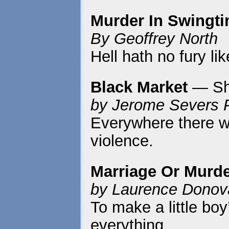
Murder In Swingt
By Geoffrey North
Hell hath no fury l
Black Market
— Sh
by Jerome Severs 
Everywhere there w
violence.
Marriage Or Murd
by Laurence Donov
To make a little bo
everything