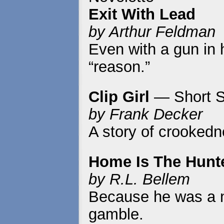
Exit With Lead
by Arthur Feldman
Even with a gun in h
“reason.”
Clip Girl
— Short S
by Frank Decker
A story of crookedn
Home Is The Hunt
by R.L. Bellem
Because he was a na
gamble.