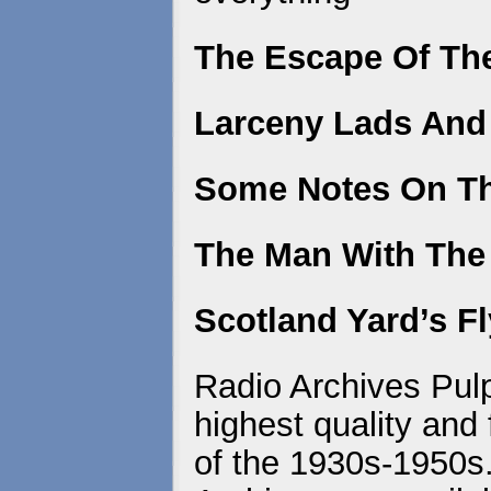
The Escape Of Th
Larceny Lads And
Some Notes On T
The Man With Th
Scotland Yard’s F
Radio Archives Pulp
highest quality and 
of the 1930s-1950s