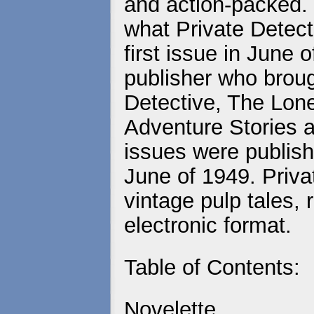
and action-packed. 
what Private Detecti
first issue in June
publisher who brou
Detective, The Lo
Adventure Stories a
issues were publish
June of 1949. Priva
vintage pulp tales, 
electronic format.
Table of Contents:
Novelette