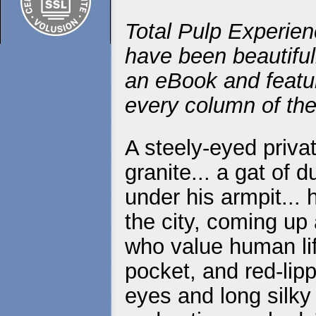
Total Pulp Experien
have been beautiful
an eBook and featur
every column of the
A steely-eyed priva
granite... a gat of 
under his armpit...
the city, coming up
who value human life
pocket, and red-lip
eyes and long silky 