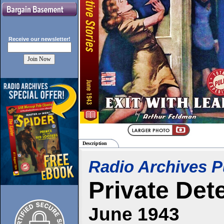
Receive our
newsletter!
Description
Radio Archives P
Private Det
June 1943