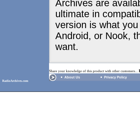
Archives are availa
ultimate in compatib
version is what you
Android, or Nook, t
want.
Share your knowledge of this product with other customers...
About Us
Privacy Policy
RadioArchives.com