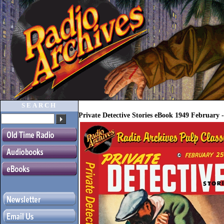
SEARCH
Private Detective Stories eBook 1949 February