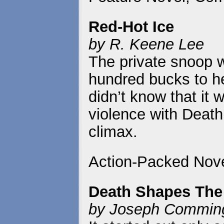
Red-Hot Ice
by R. Keene Lee
The private snoop w
hundred bucks to he
didn’t know that it w
violence with Death w
climax.
Action-Packed Nove
Death Shapes The
by Joseph Commin