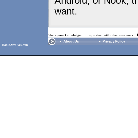
Android, or Nook, t
want.
Share your knowledge of this product with other customers...
About Us
Privacy Policy
RadioArchives.com