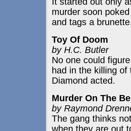
It started out only 
murder soon poked i
and tags a brunette
Toy Of Doom
by H.C. Butler
No one could figure 
had in the killing o
Diamond acted.
Murder On The B
by Raymond Drenne
The gang thinks not
when they are out t