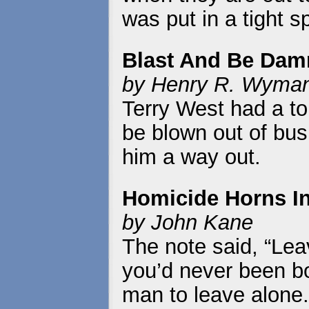
was put in a tight s
Blast And Be Dam
by Henry R. Wyma
Terry West had a t
be blown out of bus
him a way out.
Homicide Horns I
by John Kane
The note said, “Lea
you’d never been bo
man to leave alone.