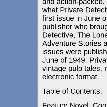
and action-packed. 
what Private Detecti
first issue in June
publisher who brou
Detective, The Lo
Adventure Stories a
issues were publish
June of 1949. Priva
vintage pulp tales, 
electronic format.
Table of Contents:
Feature Novel, Com