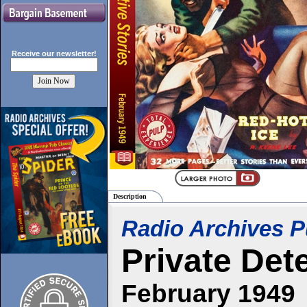
Receive our
newsletter!
Description
Radio Archives P
Private Det
February 1949