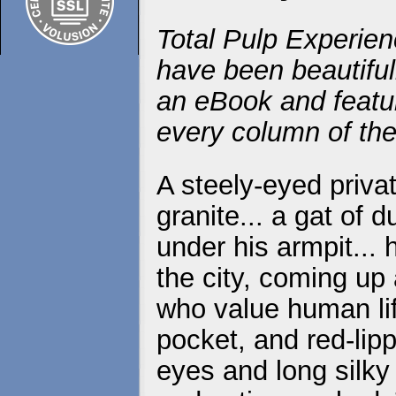
Total Pulp Experien
have been beautiful
an eBook and featur
every column of the
A steely-eyed priva
granite... a gat of 
under his armpit...
the city, coming up
who value human life
pocket, and red-lip
eyes and long silky 