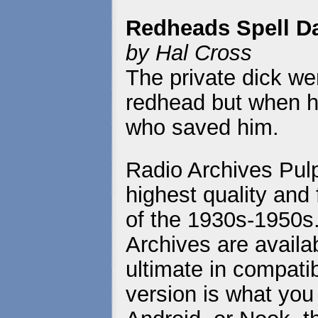
Redheads Spell D
by Hal Cross
The private dick wen
redhead but when he
who saved him.
Radio Archives Pulp
highest quality and 
of the 1930s-1950s
Archives are availa
ultimate in compatib
version is what you