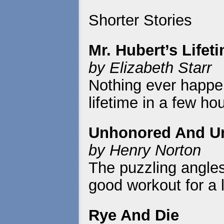
Shorter Stories
Mr. Hubert’s Lifet
by Elizabeth Starr
Nothing ever happen
lifetime in a few ho
Unhonored And U
by Henry Norton
The puzzling angles 
good workout for a
Rye And Die