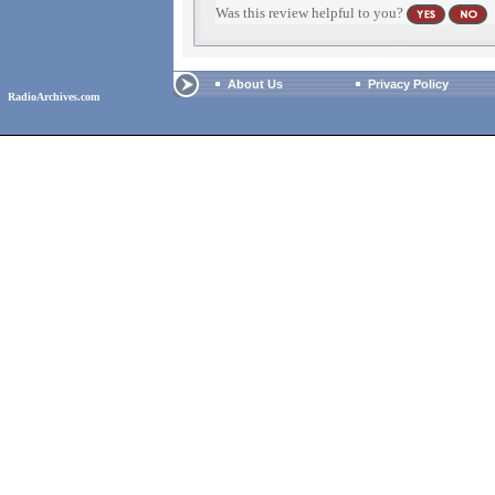
Was this review helpful to you?
About Us
Privacy Policy
RadioArchives.com