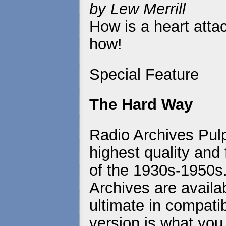
by Lew Merrill
How is a heart atta
how!
Special Feature
The Hard Way
Radio Archives Pulp
highest quality and 
of the 1930s-1950s
Archives are availa
ultimate in compatib
version is what you