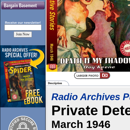
Receive our
newsletter!
Description
Radio Archives P
Private Det
March 1946