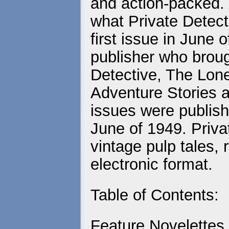
and action-packed. 
what Private Detecti
first issue in June
publisher who brou
Detective, The Lo
Adventure Stories a
issues were publish
June of 1949. Priva
vintage pulp tales, 
electronic format.
Table of Contents:
Feature Novelettes,