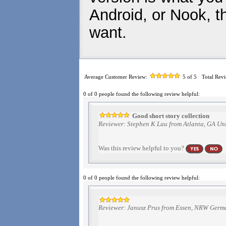
Android, or Nook, t
want.
Average Customer Review:
5
of 5
Total Rev
0 of 0 people found the following review helpful:
Good short story collection
Reviewer: Stephen K Lau from Atlanta, GA Uni
Was this review helpful to you?
0 of 0 people found the following review helpful:
Reviewer: Janusz Prus from Essen, NRW Germ