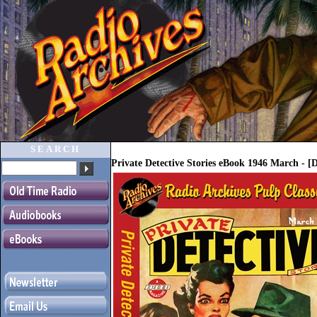
SEARCH
Private Detective Stories eBook 1946 March - 