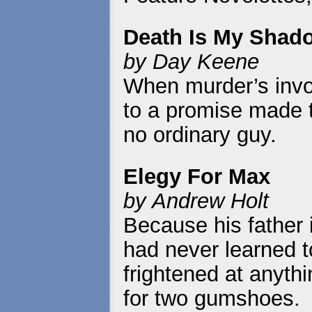
Death Is My Shad
by Day Keene
When murder’s invol
to a promise made 
no ordinary guy.
Elegy For Max
by Andrew Holt
Because his father 
had never learned t
frightened at anyth
for two gumshoes.