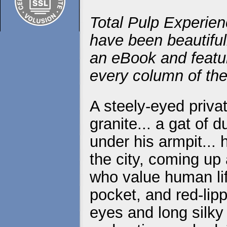
Total Pulp Experien
have been beautiful
an eBook and featur
every column of the
A steely-eyed priva
granite... a gat of 
under his armpit...
the city, coming up
who value human life
pocket, and red-lip
eyes and long silky 