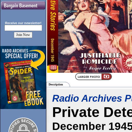
Receive our
newsletter!
Description
Radio Archives P
Private Det
December 194