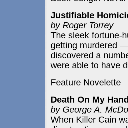
Justifiable Homic
by Roger Torrey
The sleek fortune-h
getting murdered —
discovered a numbe
were able to have d
Feature Novelette
Death On My Han
by George A. McDo
When Killer Cain wa