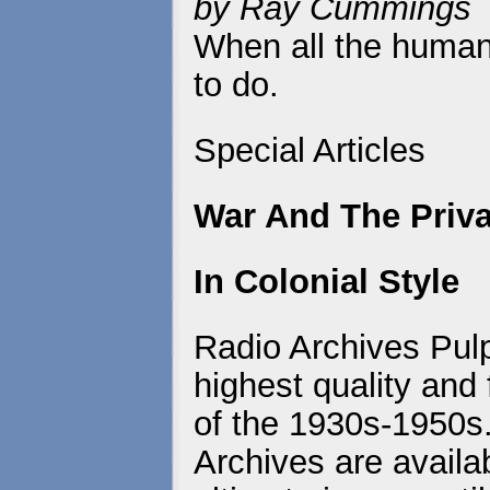
by Ray Cummings
When all the human
to do.
Special Articles
War And The Priva
In Colonial Style
Radio Archives Pulp
highest quality and 
of the 1930s-1950s
Archives are availa