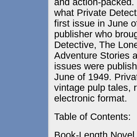
and action-packed. 
what Private Detecti
first issue in June
publisher who brou
Detective, The Lo
Adventure Stories a
issues were publish
June of 1949. Priva
vintage pulp tales, 
electronic format.
Table of Contents:
Book-Length Novel 