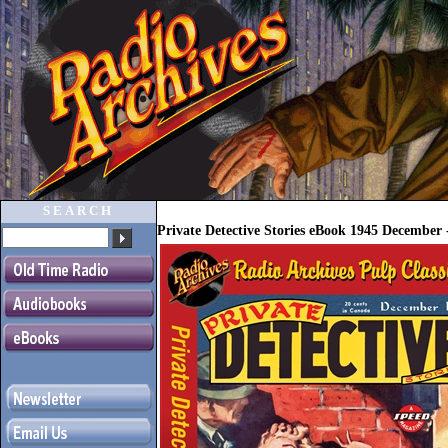
SEARCH
Private Detective Stories eBook 1945 Decembe