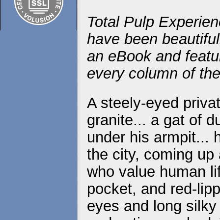
Total Pulp Experien
have been beautiful
an eBook and featur
every column of the
A steely-eyed priva
granite... a gat of 
under his armpit...
the city, coming up
who value human life
pocket, and red-lip
eyes and long silky 