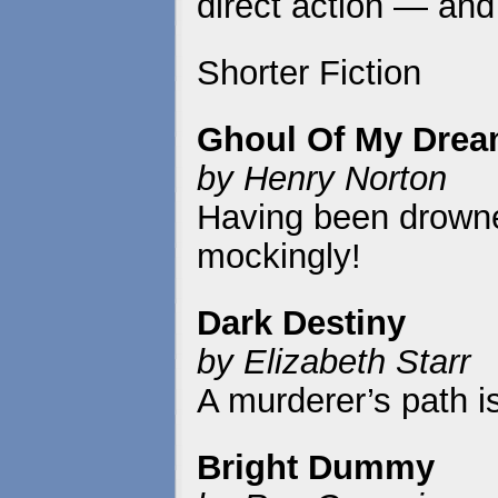
direct action — and 
Shorter Fiction
Ghoul Of My Dre
by Henry Norton
Having been drowne
mockingly!
Dark Destiny
by Elizabeth Starr
A murderer’s path i
Bright Dummy