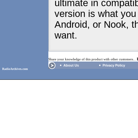
ultimate in compatib
version is what you
Android, or Nook, t
want.
Share your knowledge of this product with other customers...
About Us
Privacy Policy
RadioArchives.com