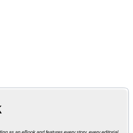
k
ing as an eBook and features every story, every editorial,