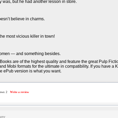
 was, but he had another lesson in store.
esn’t believe in charms.
the most vicious killer in town!
 women — and something besides.
Books are of the highest quality and feature the great Pulp Fict
d Mobi formats for the ultimate in compatibility. If you have a 
he ePub version is what you want.
iews:
2
Write a review
many