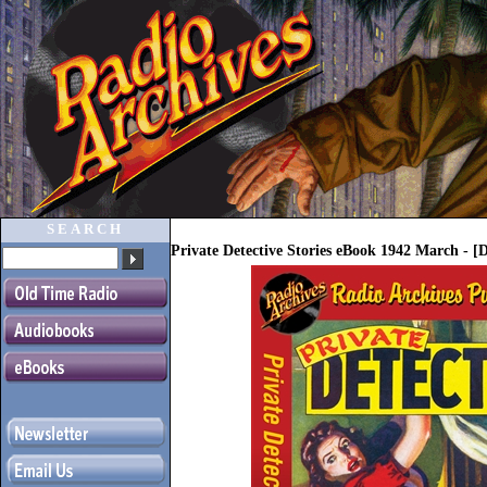
SEARCH
Private Detective Stories eBook 1942 March - 