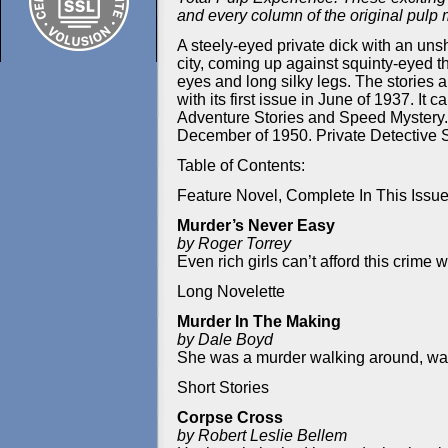
and every column of the original pulp
A steely-eyed private dick with an unsh
city, coming up against squinty-eyed t
eyes and long silky legs. The stories a
with its first issue in June of 1937.
Adventure Stories and Speed Mystery. In
December of 1950. Private Detective Sto
Table of Contents:
Feature Novel, Complete In This Issu
Murder’s Never Easy
by Roger Torrey
Even rich girls can’t afford this crime
Long Novelette
Murder In The Making
by Dale Boyd
She was a murder walking around, wait
Short Stories
Corpse Cross
by Robert Leslie Bellem