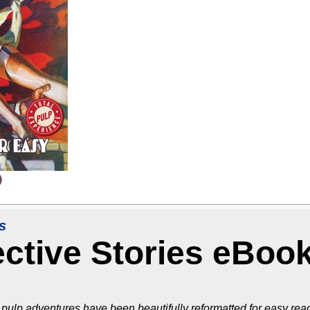
s
ective Stories eBoo
pulp adventures have been beautifully reformatted for easy read