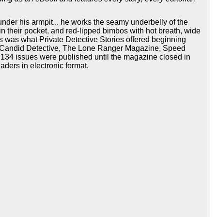
 under his armpit... he works the seamy underbelly of the
in their pocket, and red-lipped bimbos with hot breath, wide
his was what Private Detective Stories offered beginning
rn, Candid Detective, The Lone Ranger Magazine, Speed
ll, 134 issues were published until the magazine closed in
aders in electronic format.