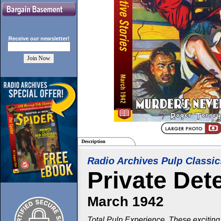
Receive our
newsletter!
Description
Radio Archives Pulp Classic
Private Det
March 1942
Total Pulp Experience. These exciting 