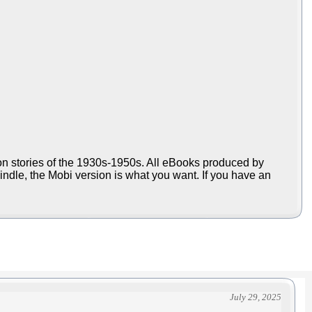
ion stories of the 1930s-1950s. All eBooks produced by
Kindle, the Mobi version is what you want. If you have an
July 29, 2025