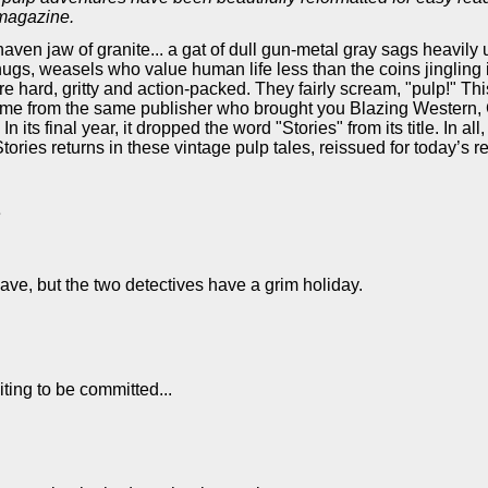
 magazine.
aven jaw of granite... a gat of dull gun-metal gray sags heavily
hugs, weasels who value human life less than the coins jingling 
re hard, gritty and action-packed. They fairly scream, "pulp!" T
 It came from the same publisher who brought you Blazing Weste
 its final year, it dropped the word "Stories" from its title. In a
ries returns in these vintage pulp tales, reissued for today’s re
e
 wave, but the two detectives have a grim holiday.
ing to be committed...