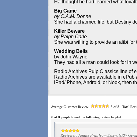
Ha thought he had learned what loyalty
Big Game
by C.A.M. Donne
She had a charmed life, but Destiny do
Killer Beware
by Ralph Carle
She was willing to provide an alibi for 
Wedding Bells
by John Wayne
They had all a man could look for in
Radio Archives Pulp Classics line of e
Radio Archives are available in ePub an
iPad/iPhone, Android, or Nook, then t
Average Customer Review:
5
of 5
Total Rev
0 of 0 people found the following review helpful:
Reviewer: Janusz Prus from Essen, NRW Ger