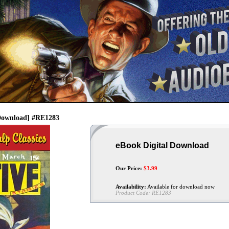
[Download] #RE1283
eBook Digital Download
Our Price:
$
3.99
Availability:
Available for download now
Product Code:
RE1283