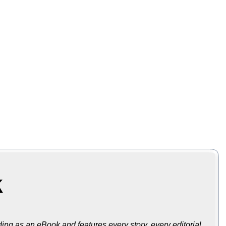
k
ing as an eBook and features every story, every editorial,