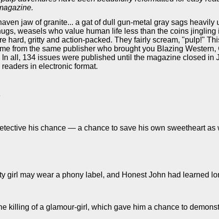
 magazine.
aven jaw of granite... a gat of dull gun-metal gray sags heavily
hugs, weasels who value human life less than the coins jingling 
re hard, gritty and action-packed. They fairly scream, "pulp!" T
 It came from the same publisher who brought you Blazing Weste
n all, 134 issues were published until the magazine closed in J
 readers in electronic format.
e
etective his chance — a chance to save his own sweetheart as we
tty girl may wear a phony label, and Honest John had learned lon
the killing of a glamour-girl, which gave him a chance to demon