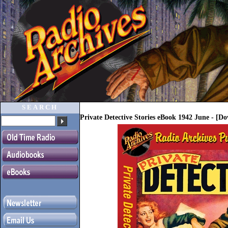
SEARCH
Private Detective Stories eBook 1942 June - [