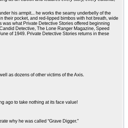
 under his armpit... he works the seamy underbelly of the
in their pocket, and red-lipped bimbos with hot breath, wide
his was what Private Detective Stories offered beginning
rn, Candid Detective, The Lone Ranger Magazine, Speed
une of 1949. Private Detective Stories returns in these
ll as dozens of other victims of the Axis.
g ago to take nothing at its face value!
strate why he was called “Grave Digger.”