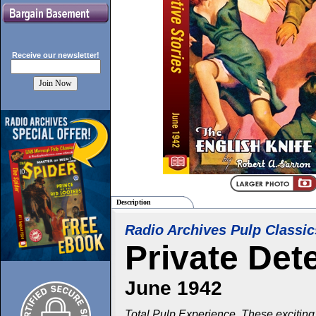
Receive our
newsletter!
Description
Radio Archives Pulp Classic
Private Det
June 1942
Total Pulp Experience. These exciting 