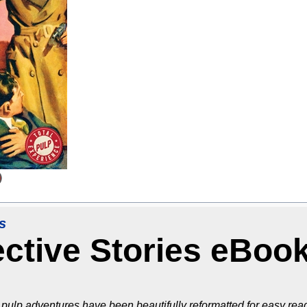
s
ective Stories eBoo
pulp adventures have been beautifully reformatted for easy read