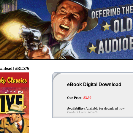
Download] #RE576
eBook Digital Download
Our Price:
$
3.99
Availability:
Available for download now
Product Code:
RE576