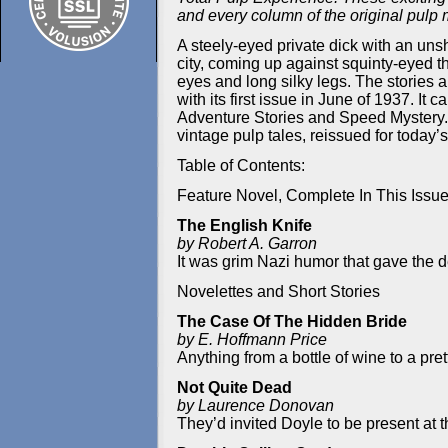
and every column of the original pulp
A steely-eyed private dick with an unsh
city, coming up against squinty-eyed t
eyes and long silky legs. The stories a
with its first issue in June of 1937.
Adventure Stories and Speed Mystery. I
vintage pulp tales, reissued for today’s
Table of Contents:
Feature Novel, Complete In This Issu
The English Knife
by Robert A. Garron
It was grim Nazi humor that gave the d
Novelettes and Short Stories
The Case Of The Hidden Bride
by E. Hoffmann Price
Anything from a bottle of wine to a pre
Not Quite Dead
by Laurence Donovan
They’d invited Doyle to be present at 