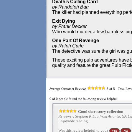
Death’s Calling Card
by Randolph Barr
The killer had planned everything perfec
Exit Dying
by Frank Decker
Who would murder a few harmless pigeo
One Part Of Revenge
by Ralph Carle
The detective was sure the girl was guil
These exciting pulp adventures have b
quality and feature the great Pulp Fict
Average Customer Review:
5
of 5
Total Rev
0 of 0 people found the following review helpful:
Good short story collection
Reviewer: Stephen K Lau from Atlanta, GA Un
Enjoyable reading
Was this review helpful to you?