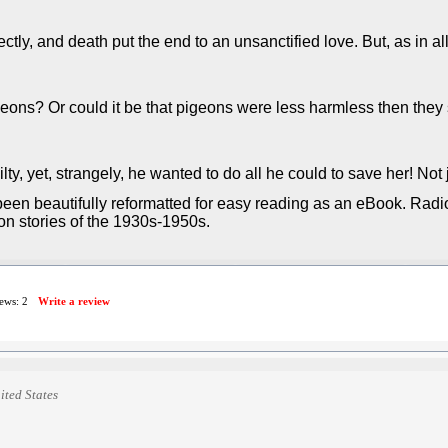
tly, and death put the end to an unsanctified love. But, as in all
ns? Or could it be that pigeons were less harmless then they 
ty, yet, strangely, he wanted to do all he could to save her! Not ju
een beautifully reformatted for easy reading as an eBook. Radio
ion stories of the 1930s-1950s.
iews:
2
Write a review
ited States