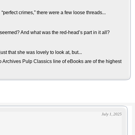
 “perfect crimes,” there were a few loose threads...
seemed? And what was the red-head’s part in it all?
st that she was lovely to look at, but...
 Archives Pulp Classics line of eBooks are of the highest
July 1, 2025