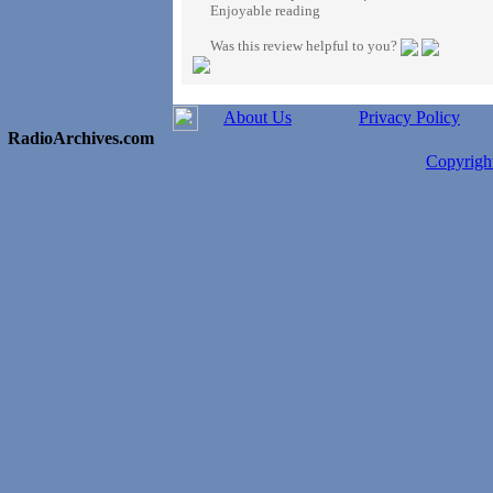
Enjoyable reading
Was this review helpful to you?
About Us
Privacy Policy
RadioArchives.com
Copyrig