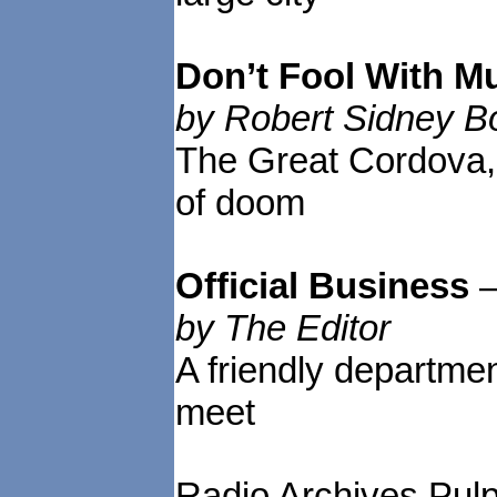
Don’t Fool With M
by Robert Sidney 
The Great Cordova,
of doom
Official Business
by The Editor
A friendly departme
meet
Radio Archives Pulp