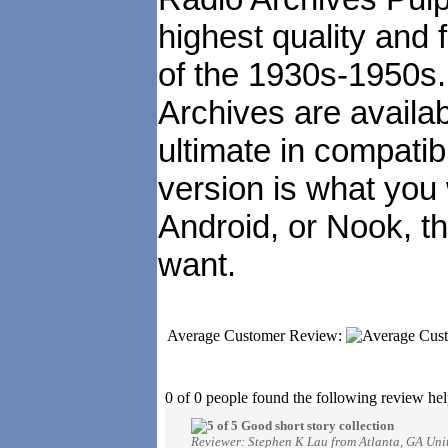
highest quality and 
of the 1930s-1950s
Archives are availa
ultimate in compatibi
version is what you
Android, or Nook, t
want.
Average Customer Review:
0 of 0 people found the following review hel
Good short story collection
Reviewer: Stephen K Lau from Atlanta, GA Unit