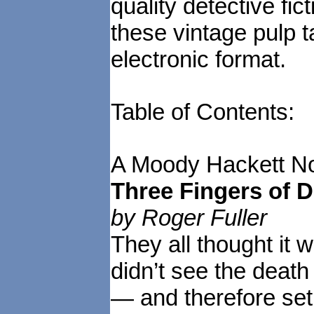
quality detective fic
these vintage pulp t
electronic format.
Table of Contents:
A Moody Hackett No
Three Fingers of 
by Roger Fuller
They all thought it 
didn’t see the death
— and therefore set