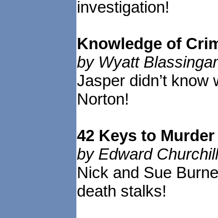
investigation!
Knowledge of Cri
by Wyatt Blassing
Jasper didn’t know 
Norton!
42 Keys to Murde
by Edward Churchil
Nick and Sue Burne
death stalks!