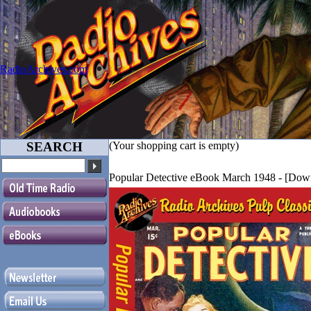
RadioArchives.com
SEARCH
(Your shopping cart is empty)
Popular Detective eBook March 1948 - [Do