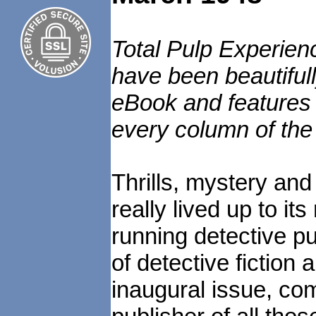
Total Pulp Experien
have been beautiful
eBook and features e
every column of the
Thrills, mystery an
really lived up to it
running detective p
of detective fictio
inaugural issue, com