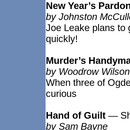
New Year’s Pardo
by Johnston McCull
Joe Leake plans to 
quickly!
Murder’s Handym
by Woodrow Wilson
When three of Ogden
curious
Hand of Guilt
— Sh
by Sam Bayne