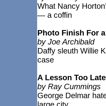
What Nancy Horton’
— a coffin
Photo Finish For
by Joe Archibald
Daffy sleuth Willie 
case
A Lesson Too Lat
by Ray Cummings
George Delmar hated
large city