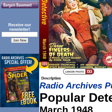
Receive our
newsletter!
Description
Radio Archives P
Popular Det
March 1948