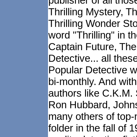
publisher of all those
Thrilling Mystery, Th
Thrilling Wonder St
word "Thrilling" in t
Captain Future, Th
Detective... all the
Popular Detective w
bi-monthly. And wit
authors like C.K.M. 
Ron Hubbard, Johnst
many others of top-n
folder in the fall of