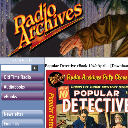
SEARCH
Popular Detective eBook 1940 April - [Downlo