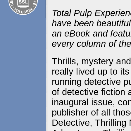
Total Pulp Experien
have been beautiful
an eBook and featur
every column of the
Thrills, mystery an
really lived up to i
running detective p
of detective fictio
inaugural issue, co
publisher of all those
Detective, Thrilling 