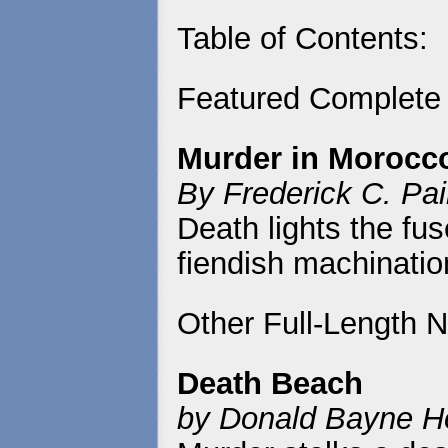
Table of Contents:
Featured Complete
Murder in Morocc
By Frederick C. Pa
Death lights the fu
fiendish machinatio
Other Full-Length N
Death Beach
by Donald Bayne H