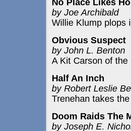
No Place Likes H
by Joe Archibald
Willie Klump plops i
Obvious Suspect
by John L. Benton
A Kit Carson of the
Half An Inch
by Robert Leslie Be
Trenehan takes the t
Doom Raids The 
by Joseph E. Nicho