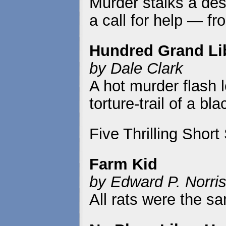
Murder stalks a des
a call for help — fr
Hundred Grand Li
by Dale Clark
A hot murder flash 
torture-trail of a b
Five Thrilling Short
Farm Kid
by Edward P. Norri
All rats were the s