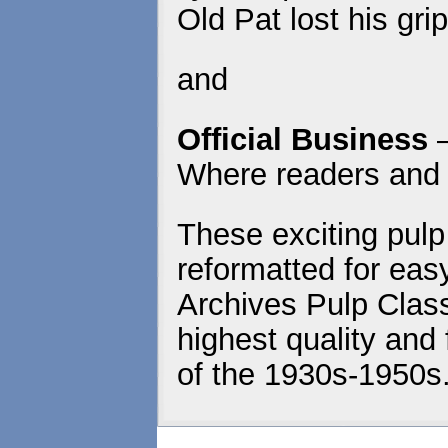
Old Pat lost his gr
and
Official Business
Where readers and 
These exciting pulp
reformatted for eas
Archives Pulp Class
highest quality and 
of the 1930s-1950s