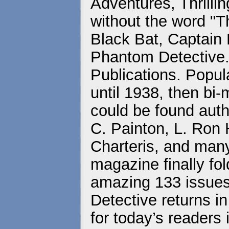
Adventures, Thrill
without the word "Thr
Black Bat, Captain
Phantom Detective..
Publications. Popul
until 1938, then bi
could be found auth
C. Painton, L. Ron
Charteris, and many
magazine finally fold
amazing 133 issues o
Detective returns in
for today’s readers 