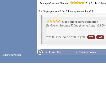
Average Customer Review:
5
of 5
Total Rev
0 of 0 people found the following review helpful:
Good short story collection
Reviewer: Stephen K Lau from Atlanta, GA Uni
Was this review helpful to you?
About Us
Privacy Policy
RadioArchives.com