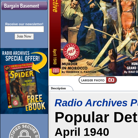
Receive our
newsletter!
Description
Radio Archives P
Popular Det
April 1940