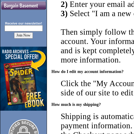
2)
Enter your email a
3)
Select "I am a new
Receive our
newsletter!
Then simply follow th
account. Your inform
and is kept completel
more information.
How do I edit my account information?
Click the "
My Account
side of our site to ed
How much is my shipping?
Shipping is automatica
payment information. 