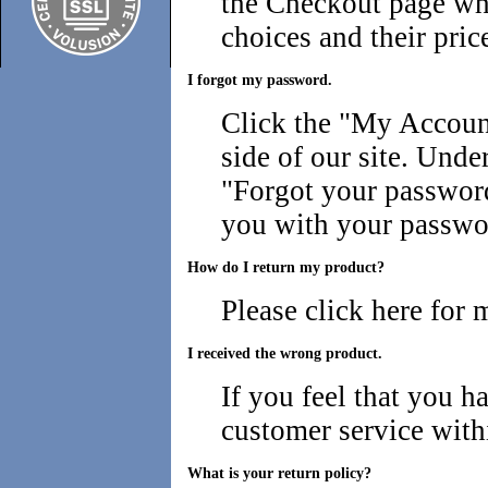
the Checkout page wh
choices and their pric
I forgot my password.
Click the "
My Account
side of our site. Under
"Forgot your password
you with your passwo
How do I return my product?
Please
click here for 
I received the wrong product.
If you feel that you h
customer service with
What is your return policy?