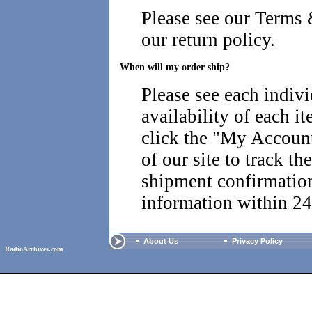
Please see our
Terms 
our return policy.
When will my order ship?
Please see each indiv
availability of each i
click the "
My Account 
of our site to track th
shipment confirmatio
information within 24
About Us
Privacy Policy
RadioArchives.com