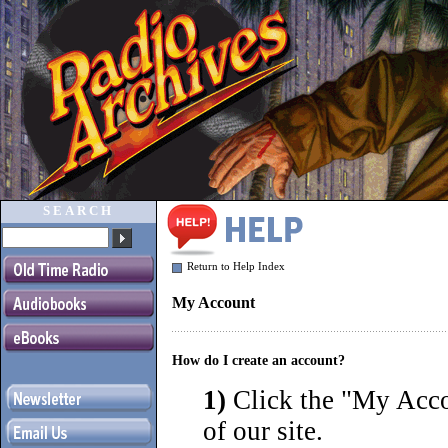
SEARCH
Return to Help Index
My Account
How do I create an account?
1)
Click the "
My Accou
of our site.