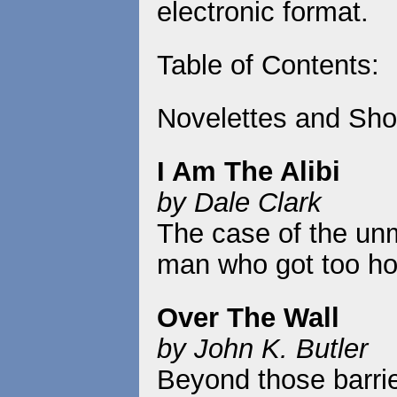
electronic format.
Table of Contents:
Novelettes and Shor
I Am The Alibi
by Dale Clark
The case of the unm
man who got too hot
Over The Wall
by John K. Butler
Beyond those barrie