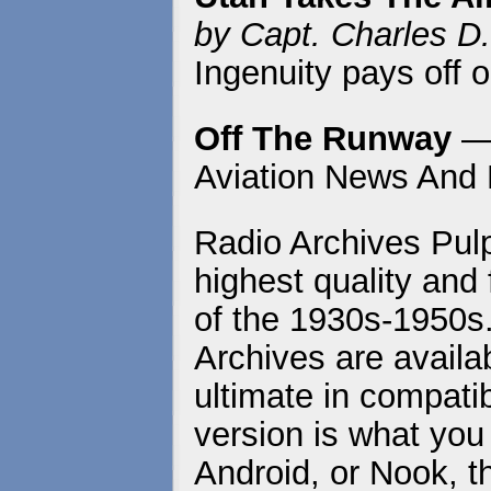
by Capt. Charles D.
Ingenuity pays off o
Off The Runway
— 
Aviation News And 
Radio Archives Pulp
highest quality and 
of the 1930s-1950s
Archives are availa
ultimate in compatib
version is what you
Android, or Nook, t