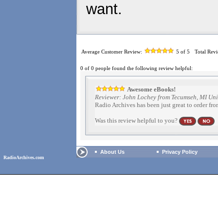
want.
Average Customer Review:
5
of 5
Total Rev
0 of 0 people found the following review helpful:
Awesome eBooks!
Reviewer: John Lochey from Tecumseh, MI Uni
Radio Archives has been just great to order fro
Was this review helpful to you?
About Us
Privacy Policy
RadioArchives.com