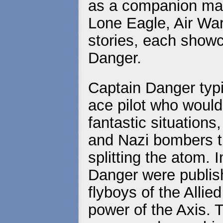
as a companion mag
Lone Eagle, Air War
stories, each show
Danger.
Captain Danger typif
ace pilot who would
fantastic situations
and Nazi bombers t
splitting the atom. I
Danger were publis
flyboys of the Allie
power of the Axis. 