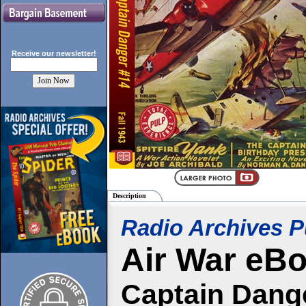
Receive our
newsletter!
Description
Radio Archives P
Air War
eBo
Captain Dange