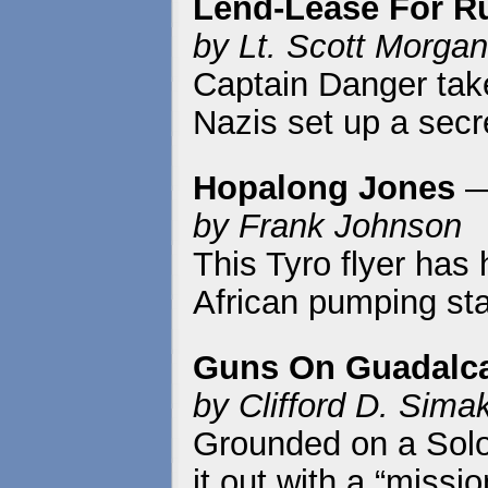
Lend-Lease For R
by Lt. Scott Morgan
Captain Danger take
Nazis set up a secr
Hopalong Jones
—
by Frank Johnson
This Tyro flyer has
African pumping sta
Guns On Guadalc
by Clifford D. Sima
Grounded on a Solo
it out with a “miss