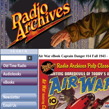
SEARCH
Air War eBook Captain Danger #14 Fall 1943 