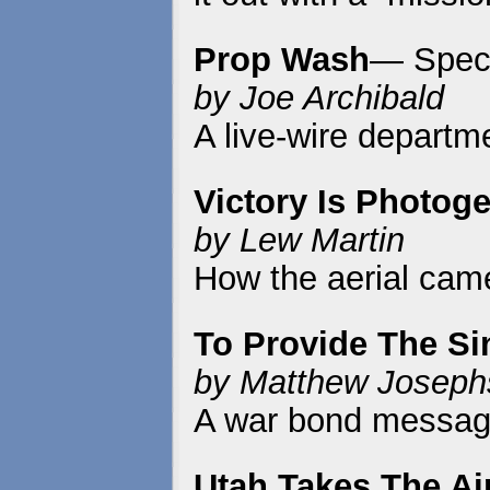
Prop Wash
— Speci
by Joe Archibald
A live-wire departme
Victory Is Photog
by Lew Martin
How the aerial came
To Provide The S
by Matthew Joseph
A war bond message
Utah Takes The Ai