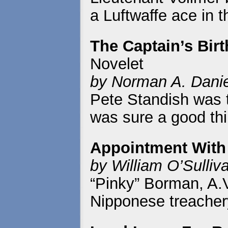
a Luftwaffe ace in t
The Captain’s Bir
Novelet
by Norman A. Danie
Pete Standish was t
was sure a good thi
Appointment With
by William O’Sulliv
“Pinky” Borman, A.V.
Nipponese treacher