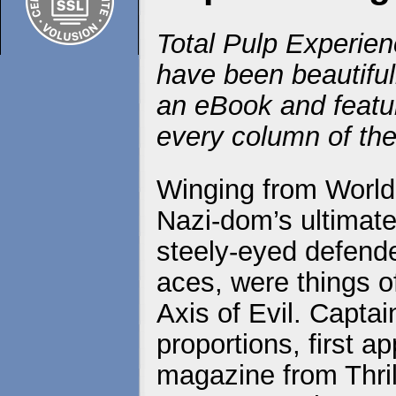
Total Pulp Experien
have been beautiful
an eBook and featur
every column of the
Winging from World 
Nazi-dom’s ultimate
steely-eyed defender
aces, were things o
Axis of Evil. Captai
proportions, first a
magazine from Thril