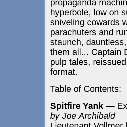
propaganda machine
hyperbole, low on s
sniveling cowards 
parachuters and run
staunch, dauntless, 
them all... Captain 
pulp tales, reissued
format.
Table of Contents:
Spitfire Yank
— Exc
by Joe Archibald
Lieutenant Vollmer b